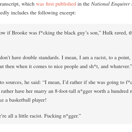
transcript, which
was first published
in the
National Enquirer
edly includes the following excerpt:
now if Brooke was f*cking the black guy’s son,” Hulk raved, t
don’t have double standards. I mean, I am a racist, to a point,
ut then when it comes to nice people and sh*t, and whatever.” 
to sources, he said: “I mean, I’d rather if she was going to f
 rather have her marry an 8-foot-tall n*gger worth a hundred 
ke a basketball player!
’re all a little racist. Fucking n*gger.”