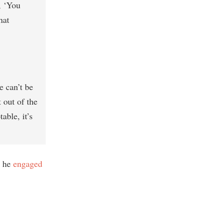
, ‘You
hat
e can’t be
 out of the
able, it’s
t he
engaged