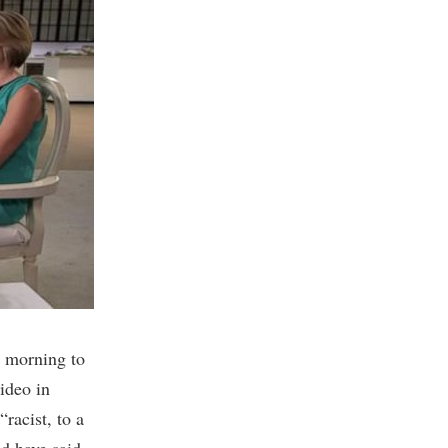
 morning to
video in
racist, to a
ld have said