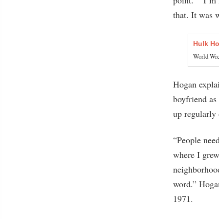
that. It was 
Hulk Ho
World Wres
Hogan explai
boyfriend a
up regularly 
“People need
where I grew
neighborhood
word.” Hogan
1971.