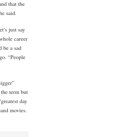
nd that the
he said.
t’s just say
 whole career
d be a sad
ago. “People
nigger”
 the term but
“greatest day
s and movies.