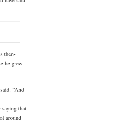
s then-
se he grew
 said. “And
 saying that
ol around