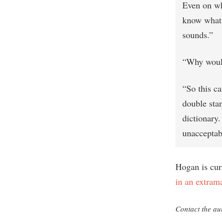
Even on wha
know what? 
sounds.”
“Why would
“So this ca
double stan
dictionary.
unacceptab
Hogan is cur
in an extrama
Contact the au