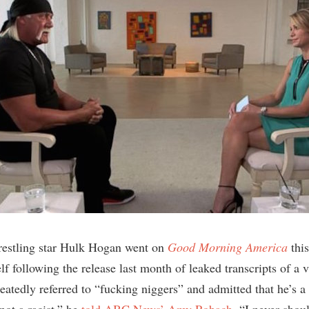
restling star Hulk Hogan went on
Good Morning America
this
f following the release last month of leaked transcripts of a 
atedly referred to “fucking niggers” and admitted that he’s a “
not a racist,” he
told ABC News’ Amy Robach
. “I never shou