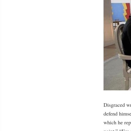
Disgraced w
defend himsel
which he repe
point.” “I’m 