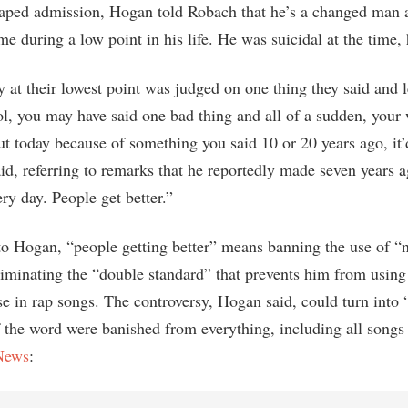
taped admission, Hogan told Robach that he’s a changed man a
e during a low point in his life. He was suicidal at the time, 
 at their lowest point was judged on one thing they said and le
ol, you may have said one bad thing and all of a sudden, your
t today because of something you said 10 or 20 years ago, it’
aid, referring to remarks that he reportedly made seven years 
ery day. People get better.”
to Hogan, “people getting better” means banning the use of “
eliminating the “double standard” that prevents him from using
se in rap songs. The controversy, Hogan said, could turn into 
if the word were banished from everything, including all song
News
: