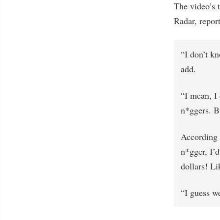
The video’s 
Radar, report
“I don’t k
add.
“I mean, I 
n*ggers. B
According 
n*gger, I’d
dollars! Li
“I guess we