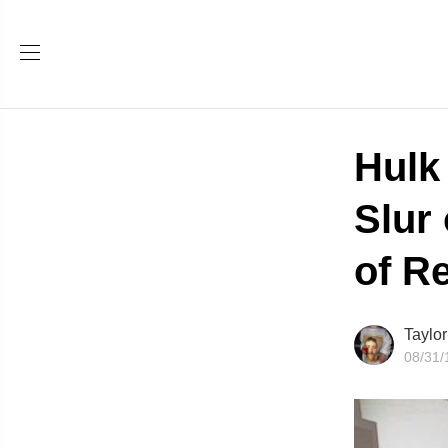
Hulk
Slur
of R
Taylo
08/31/