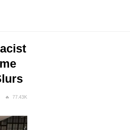
acist
ime
Slurs
77.43K