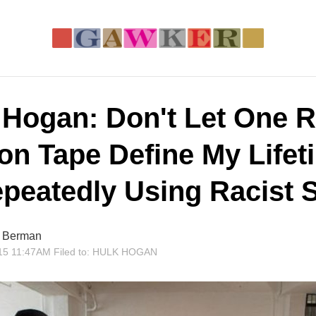
 Hogan: Don't Let One R
 on Tape Define My Lifet
epeatedly Using Racist 
r Berman
15 11:47AM
Filed to:
HULK HOGAN