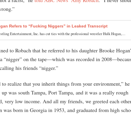
wrong.”
gan Refers to “Fucking Niggers” in Leaked Transcript
tling Entertainment, Inc. has cut ties with the professional wrestler Hulk Hogan,…
ned to Robach that he referred to his daughter Brooke Hogan’
s a “nigger” on the tape—which was recorded in 2008—becau
calling his friends “nigger.”
 to realize that you inherit things from your environment,” he
 up was south Tampa, Port Tampa, and it was a really rough
, very low income. And all my friends, we greeted each other
 was born in Georgia in 1953, and graduated from high scho