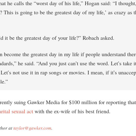
t he calls the “worst day of his life,” Hogan said: “I thought
This is going to be the greatest day of my life,’ as crazy as t
 it be the greatest day of your life?” Robach asked.
n become the greatest day in my life if people understand ther
dards,” he said. “And you just can’t use the word. Let’s take it
 Let’s not use it in rap songs or movies. I mean, if it’s unaccept
le.”
rently suing Gawker Media for $100 million for reporting tha
rital sexual act
with the ex-wife of his best friend.
thor at
taylor@gawker.com
.