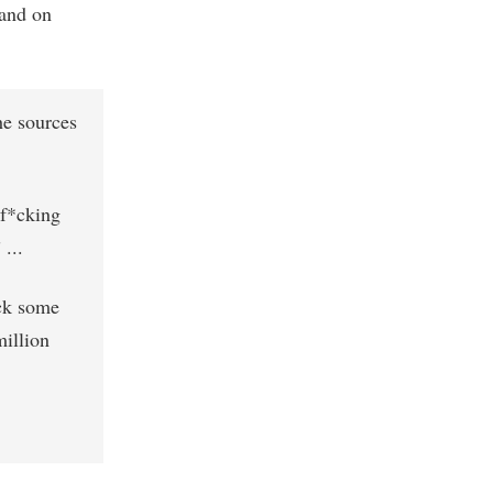
and on
he sources
 f*cking
...
*ck some
million