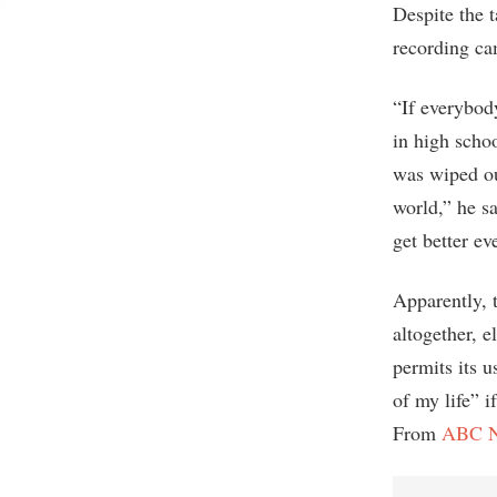
Despite the 
recording cam
“If everybody
in high scho
was wiped ou
world,” he s
get better ev
Apparently, 
altogether, 
permits its u
of my life” 
From
ABC 