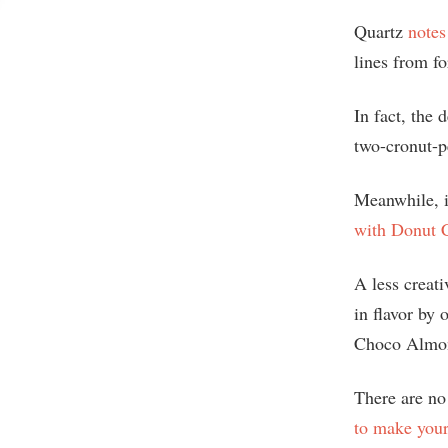
Quartz
notes
lines from fo
In fact, the
two-cronut-p
Meanwhile, i
with Donut C
A less creati
in flavor by
Choco Almo
There are no 
to make you