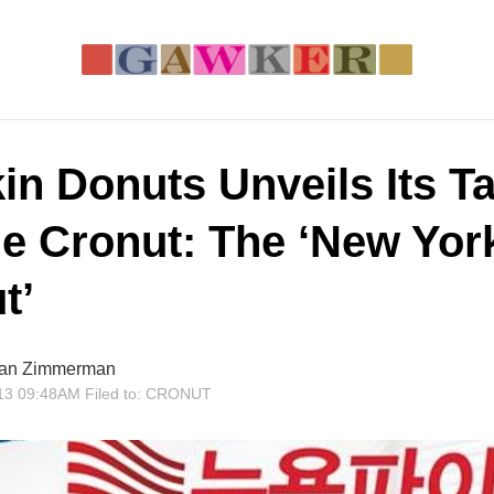
in Donuts Unveils Its T
he Cronut: The ‘New Yor
t’
an Zimmerman
13 09:48AM
Filed to:
CRONUT