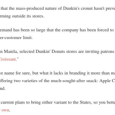
that the mass-produced nature of Dunkin's cronut hasn't prev
rming outside its stores.
 demand has been so large that the company has been forced to
er-customer limit.
n Manila, selected Dunkin' Donuts stores are inviting patrons 
roissant
."
ve name for sure, but what it lacks in branding it more than m
 offering two varieties of the much-sought-after snack: Apple
nd.
current plans to bring either variant to the States, so you bett
r own
.