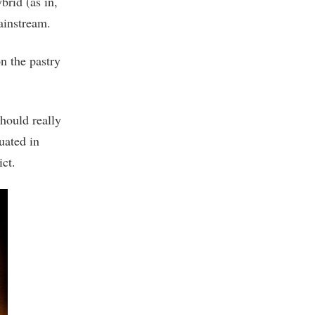
rid (as in,
mainstream.
n the pastry
hould really
uated in
ct.