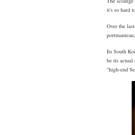
The scourge 
it's so hard 
Over the las
portmanteau, 
Its South Kor
be its actual
"high-end Se