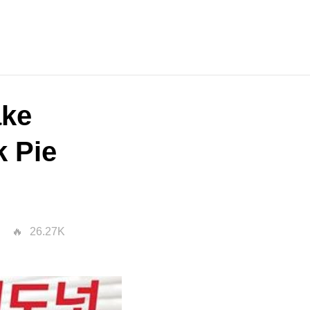
ake
k Pie
26.27K