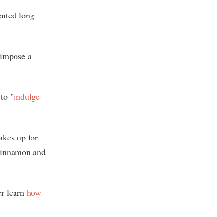
ented long
 impose a
to "
indulge
akes up for
 Cinnamon and
er learn
how