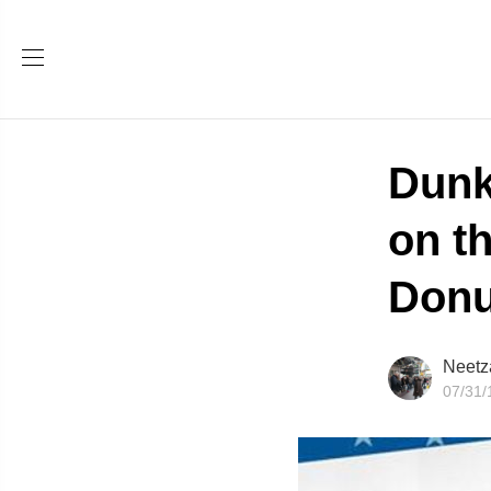
Dunk
on t
Donu
Neetz
07/31/