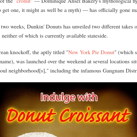
of the "
cronut
" — Dominique Ansel Bakery's mythological hyb
to get one, it might as well be a myth) — has officially gone 
t two weeks, Dunkin' Donuts has unveiled two different takes o
neither of which is currently available stateside.
ean knockoff, the aptly titled "
New York Pie Donut
" (which s
 name), was launched over the weekend at several locations sit
oul neighborhood[s]," including the infamous Gangnam Distri