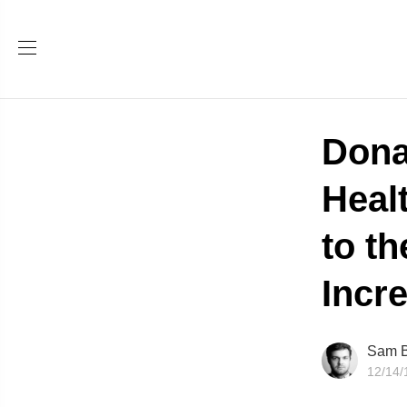
Dona
Healt
to t
Incr
Sam B
12/14/