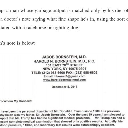
, a man whose garbage output is matched only by his diet o
 a doctor’s note saying what fine shape he’s in, using the sort
iated with a racehorse or fighting dog.
n’s note is below: