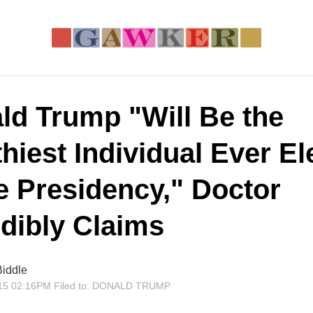
ld Trump "Will Be the
hiest Individual Ever El
he Presidency," Doctor
edibly Claims
iddle
15 02:16PM
Filed to:
DONALD TRUMP