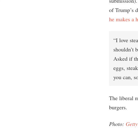
submission).
of Trump’s d
he makes a ha
“I love ste
shouldn’t b
Asked if t
eggs, steak
you can, so
The liberal 
burgers.
Photo:
Getty