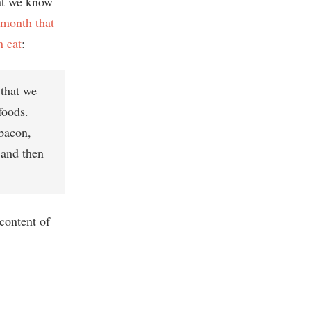
at we know
s month that
n eat
:
 that we
foods.
 bacon,
 and then
content of