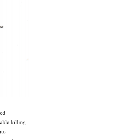
led
able killing
nto