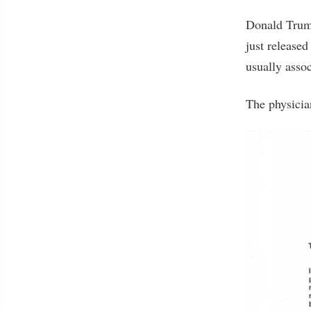
Donald Trump
just released
usually assoc
The physicia