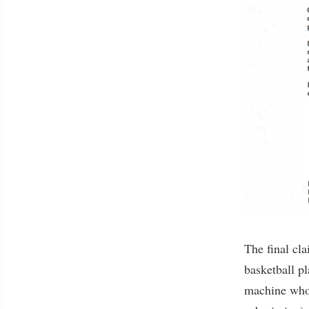
The final cla
basketball p
machine who,