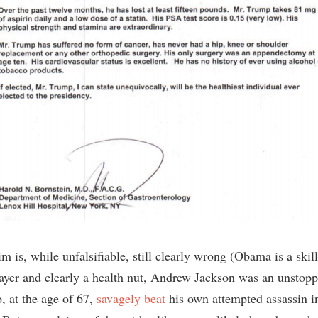
im is, while unfalsifiable, still clearly wrong (Obama is a skil
layer and clearly a health nut, Andrew Jackson was an unstopp
 at the age of 67,
savagely
beat
his own attempted assassin i