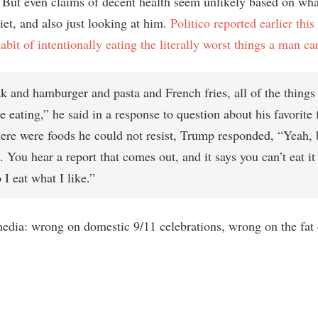
 But even claims of decent health seem unlikely based on wh
iet, and also just looking at him.
Politico reported earlier thi
bit of intentionally eating the literally worst things a man ca
ak and hamburger and pasta and French fries, all of the things
e eating,” he said in a response to question about his favorite 
here were foods he could not resist, Trump responded, “Yeah,
. You hear a report that comes out, and it says you can’t eat it
 I eat what I like.”
media: wrong on domestic 9/11 celebrations, wrong on the fat 