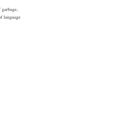
f garbage,
 of language