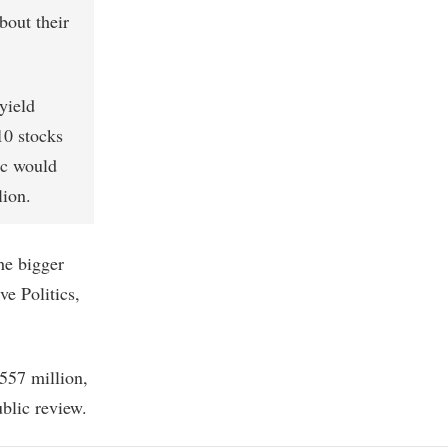
bout their
yield
10 stocks
ic would
lion.
he bigger
ve Politics,
557 million,
ublic review.