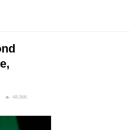
ond
e,
48.06K