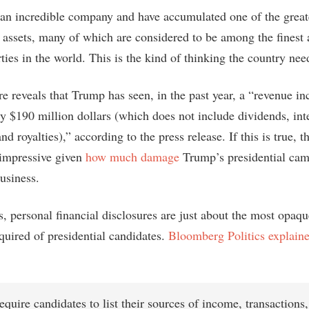
t an incredible company and have accumulated one of the greate
te assets, many of which are considered to be among the finest
ties in the world. This is the kind of thinking the country nee
e reveals that Trump has seen, in the past year, a “revenue in
y $190 million dollars (which does not include dividends, inte
and royalties),” according to the press release. If this is true, 
 impressive given
how much damage
Trump’s presidential cam
usiness.
s, personal financial disclosures are just about the most opaq
quired of presidential candidates.
Bloomberg Politics explaine
equire candidates to list their sources of income, transactions, 