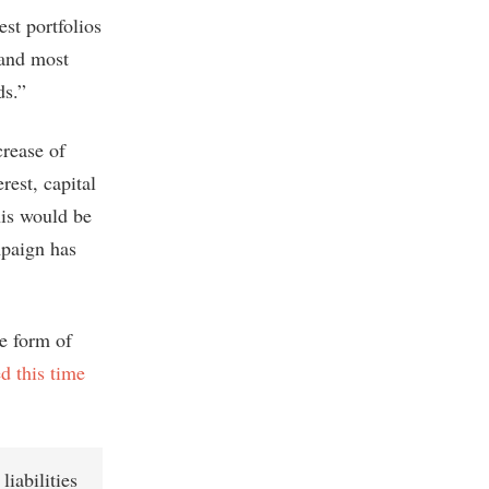
st portfolios
 and most
ds.”
crease of
rest, capital
this would be
paign has
ue form of
d this time
liabilities