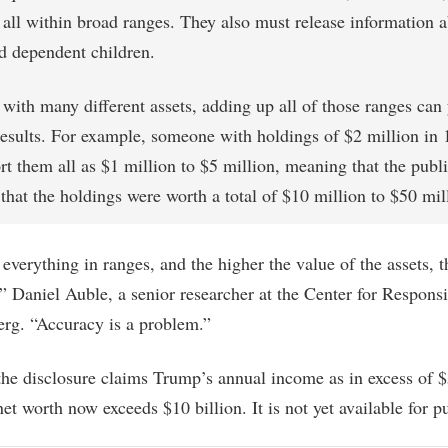
 all within broad ranges. They also must release information a
d dependent children.
with many different assets, adding up all of those ranges can 
results. For example, someone with holdings of $2 million in 
rt them all as $1 million to $5 million, meaning that the publ
hat the holdings were worth a total of $10 million to $50 mil
everything in ranges, and the higher the value of the assets, t
,” Daniel Auble, a senior researcher at the Center for Responsi
rg. “Accuracy is a problem.”
the disclosure claims Trump’s annual income as in excess of $
net worth now exceeds $10 billion. It is not yet available for p