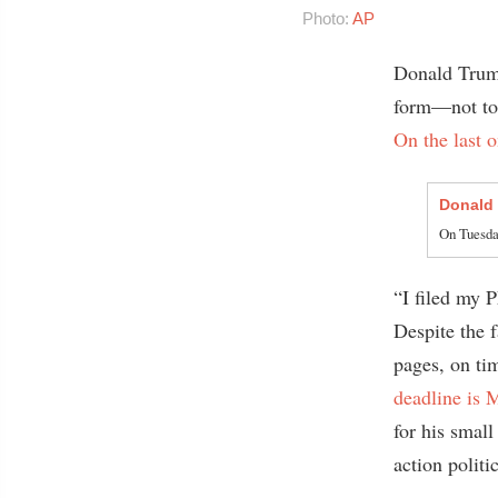
Photo:
AP
Donald Trump
form—not to 
On the last 
Donald
On Tuesday
“I filed my P
Despite the f
pages, on ti
deadline is 
for his small
action politi