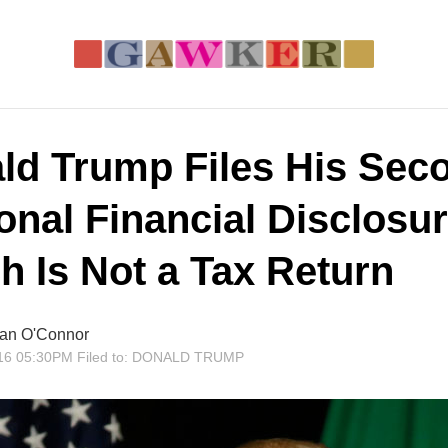
ld Trump Files His Sec
onal Financial Disclosur
h Is Not a Tax Return
an O'Connor
16 05:30PM
Filed to:
DONALD TRUMP