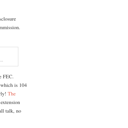
sclosure
ommission.
ns…
he FEC.
, which is 104
rly!
The
 extension
ll talk, no