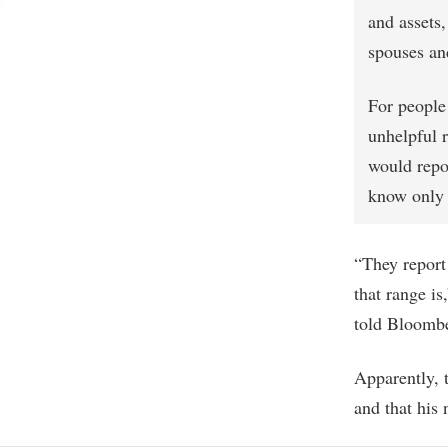
and assets,
spouses an
For people 
unhelpful 
would repo
know only t
“They report 
that range is
told Bloombe
Apparently, 
and that his 