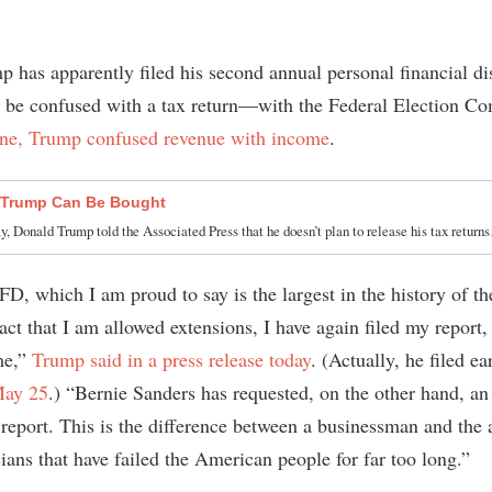
 has apparently filed his second annual personal financial di
be confused with a tax return—with the Federal Election C
one, Trump confused revenue with income
.
 Trump Can Be Bought
, Donald Trump told the Associated Press that he doesn’t plan to release his tax retur
FD, which I am proud to say is the largest in the history of t
act that I am allowed extensions, I have again filed my report
me,”
Trump said in a press release today
. (Actually, he filed ea
May 25
.) “Bernie Sanders has requested, on the other hand, an
 report. This is the difference between a businessman and the a
cians that have failed the American people for far too long.”