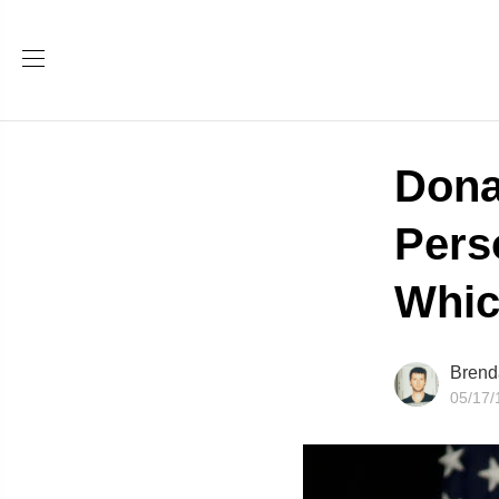
Dona
Pers
Whic
Brend
05/17/