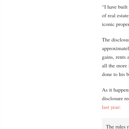
“I have buil
of real esta
iconic proper
The disclosur
approximatel
gains, rents 
all the more
done to his b
As it happen
disclosure re
last year
:
The rules r