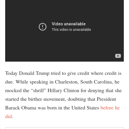
Today Donald Trump tried to give credit where credit is
due. While speaking in Charleston, South Carolina, he
mocked the “shrill” Hillary Clinton for denying that she
started the birther movement, doubting that President
Barack Obama was born in the United States
before he
did
.