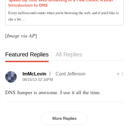
Introduction to DNS
Every millisecond counts when you're browsing the web, and if you'd like to
eke a bit…
[
Image via AP
]
Featured Replies
All Replies
ImMcLovin
Cord Jefferson
1
08/15/13 02:16PM
DNS Jumper is awesome. I use it all the time.
More Replies