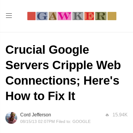
Crucial Google
Servers Cripple Web
Connections; Here's
How to Fix It
Cord Jefferson
15.94K
08/15/13 02:07PM
Filed to:
GOOGLE