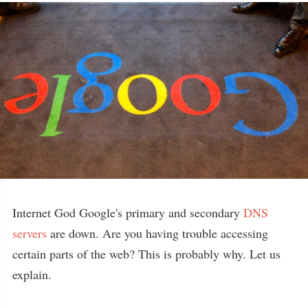
Internet God Google's primary and secondary
DNS
servers
are down. Are you having trouble accessing
certain parts of the web? This is probably why. Let us
explain.