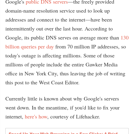
Google's
public DNS servers
—the freely provided
domain-name resolution service used to look up
addresses and connect to the internet—have been
intermittently out over the last hour. According to
Google, its public DNS serves on average more than
130
billion queries per day
from 70 million IP addresses, so
today's outage is affecting millions. Some of those
millions of people include the entire Gawker Media
office in New York City, thus leaving the job of writing
this post to the West Coast Editor.
Currently little is known about why Google's servers
went down. In the meantime, if you'd like to fix your
internet,
here's how
, courtesy of Lifehacker.
Speed Up Your Web Browsing in a Few Clicks: A Brief