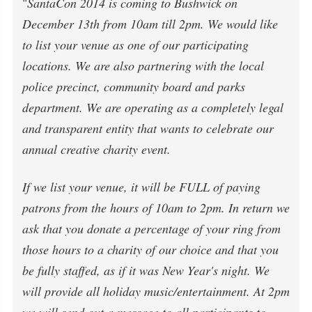
"
SantaCon 2014 is coming to Bushwick on
December 13th from 10am till 2pm. We would like
to list your venue as one of our participating
locations. We are also partnering with the local
police precinct, community board and parks
department. We are operating as a completely legal
and transparent entity that wants to celebrate our
annual creative charity event.
If we list your venue, it will be FULL of paying
patrons from the hours of 10am to 2pm. In return we
ask that you donate a percentage of your ring from
those hours to a charity of our choice and that you
be fully staffed, as if it was New Year's night. We
will provide all holiday music/entertainment. At 2pm