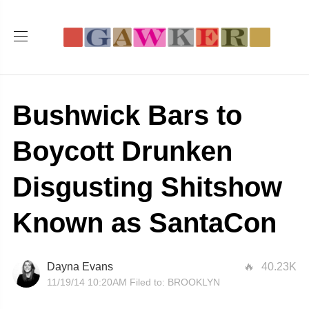
Bushwick Bars to
Boycott Drunken
Disgusting Shitshow
Known as SantaCon
Dayna Evans
40.23K
11/19/14 10:20AM
Filed to:
BROOKLYN