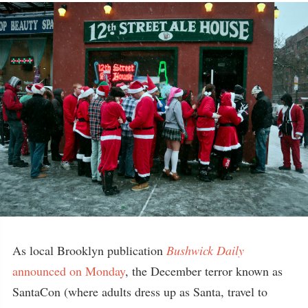
As local Brooklyn publication
Bushwick Daily
announced on Monday
, the December terror known as
SantaCon (where adults dress up as Santa, travel to