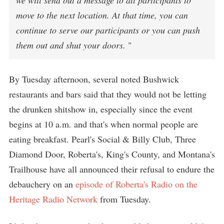
we will send out a message to all participants to
move to the next location. At that time, you can
continue to serve our participants or you can push
them out and shut your doors.
"
By Tuesday afternoon, several noted Bushwick
restaurants and bars said that they would not be letting
the drunken shitshow in, especially since the event
begins at 10 a.m. and that's when normal people are
eating breakfast. Pearl's Social & Billy Club, Three
Diamond Door, Roberta's, King's County, and Montana's
Trailhouse have all announced their refusal to endure the
debauchery on an
episode of Roberta's Radio on the
Heritage Radio Network
from Tuesday.