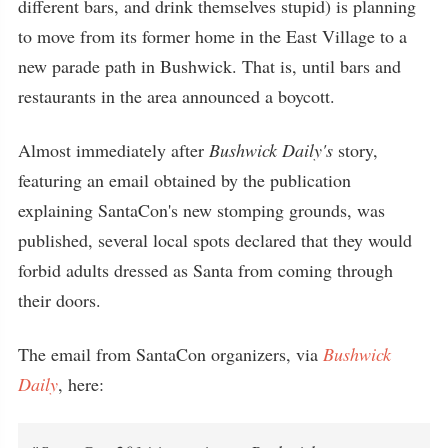
different bars, and drink themselves stupid) is planning
to move from its former home in the East Village to a
new parade path in Bushwick. That is, until bars and
restaurants in the area announced a boycott.
Almost immediately after
Bushwick Daily's
story,
featuring an email obtained by the publication
explaining SantaCon's new stomping grounds, was
published, several local spots declared that they would
forbid adults dressed as Santa from coming through
their doors.
The email from SantaCon organizers, via
Bushwick
Daily
, here: