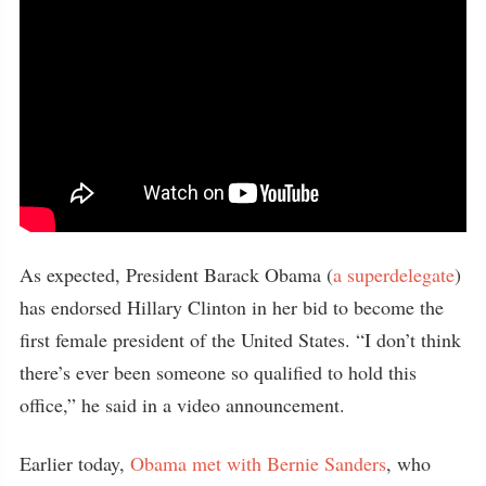
As expected, President Barack Obama (
a superdelegate
)
has endorsed Hillary Clinton in her bid to become the
first female president of the United States. “I don’t think
there’s ever been someone so qualified to hold this
office,” he said in a video announcement.
Earlier today,
Obama met with Bernie Sanders
, who