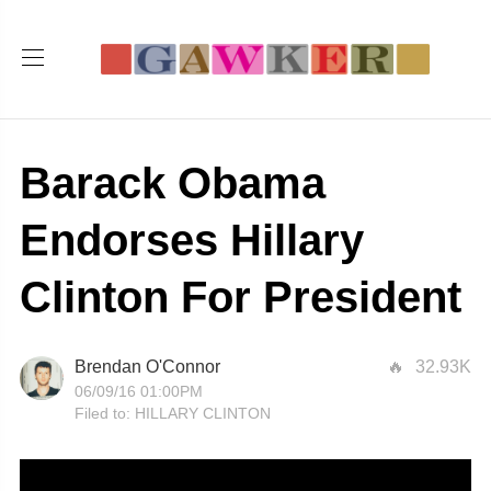
Barack Obama
Endorses Hillary
Clinton For President
Brendan O'Connor
32.93K
06/09/16 01:00PM
Filed to:
HILLARY CLINTON