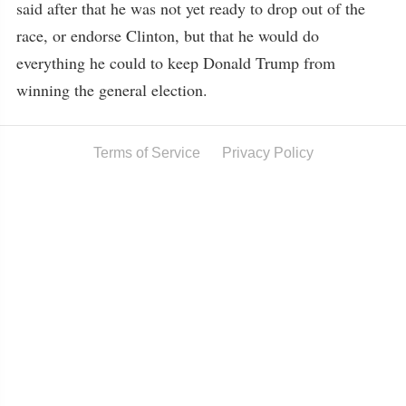
said after that he was not yet ready to drop out of the
race, or endorse Clinton, but that he would do
everything he could to keep Donald Trump from
winning the general election.
Terms of Service
Privacy Policy