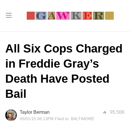
All Six Cops Charged
in Freddie Gray’s
Death Have Posted
Bail
Taylor Berman
95.50K
05/01/15 08:13PM
Filed to:
BALTIMORE