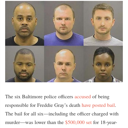
The six Baltimore police officers
accused
of being
responsible for Freddie Gray’s death
have posted bail
.
The bail for all six—including the officer charged with
murder—was lower than the
$500,000 set
for 18-year-