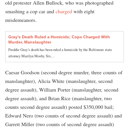
old protester Allen Bullock, who was photographed
smashing a cop car and
charged
with eight
misdemeanors.
Gray's Death Ruled a Homicide; Cops Charged With
Murder, Manslaughter
Freddie Gray’s death has been ruled a homicide by the Baltimore state
attorney Marilyn Mosby. Six…
Caesar Goodson (second degree murder, three counts of
manslaughter), Alicia White (manslaughter, second
degree assault), William Porter (manslaughter, second
degree assault), and Brian Rice (manslaughter, two
counts second degree assault) posted $350,000 bail;
Edward Nero (two counts of second degree assault) and
Garrett Miller (two counts of second degree assault)