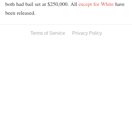
both had bail set at $250,000. All
except for White
have
been released.
Terms of Service
Privacy Policy