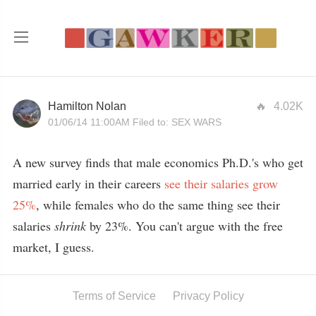
Hamilton Nolan
4.02K
01/06/14 11:00AM
Filed to:
SEX WARS
A new survey finds that male economics Ph.D.'s who get
married early in their careers
see their salaries grow
25%
, while females who do the same thing see their
salaries
shrink
by 23%. You can't argue with the free
market, I guess.
Terms of Service
Privacy Policy