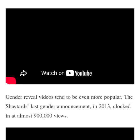
Gender reveal videos tend to be even more popular. The
Shaytards’ last gender announcement, in 2013, clocked
in at almost 900,000 views.