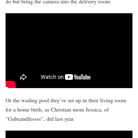
do but bring the camera into the delivery room.
Or the wading pool they’ve set up in their living room
for a home birth, as Christian mom Jessica, of
“GabeandJessss”, did last year.