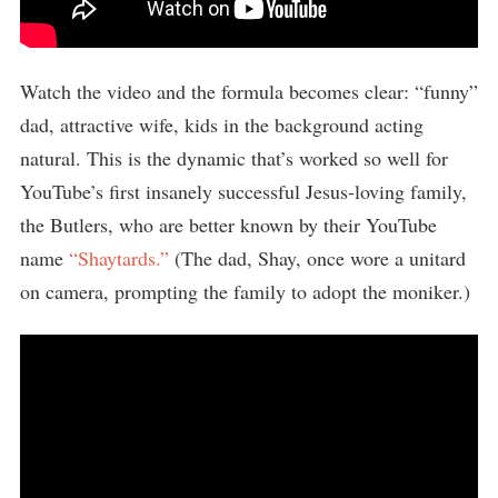
Watch the video and the formula becomes clear: “funny”
dad, attractive wife, kids in the background acting
natural. This is the dynamic that’s worked so well for
YouTube’s first insanely successful Jesus-loving family,
the Butlers, who are better known by their YouTube
name
“Shaytards.”
(The dad, Shay, once wore a unitard
on camera, prompting the family to adopt the moniker.)