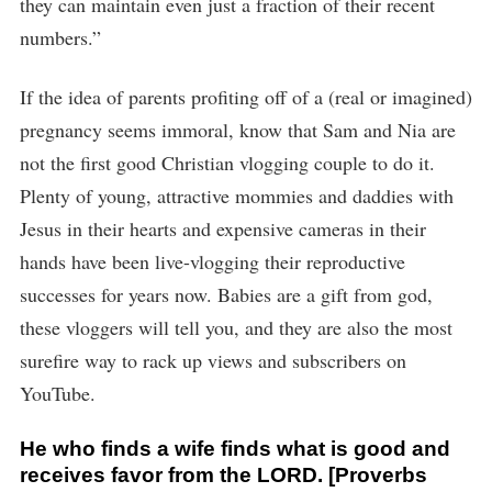
they can maintain even just a fraction of their recent
numbers.”
If the idea of parents profiting off of a (real or imagined)
pregnancy seems immoral, know that Sam and Nia are
not the first good Christian vlogging couple to do it.
Plenty of young, attractive mommies and daddies with
Jesus in their hearts and expensive cameras in their
hands have been live-vlogging their reproductive
successes for years now. Babies are a gift from god,
these vloggers will tell you, and they are also the most
surefire way to rack up views and subscribers on
YouTube.
He who finds a wife finds what is good and
receives favor from the LORD. [Proverbs