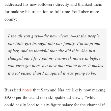
addressed his new followers directly and thanked them
for making his transition to full-time YouTuber more
comfy:
I see all you guys—the new viewers—as the people
our little girl brought into our family. I’m so proud
of her, and so thankful that she did this. She just
changed our life. I put my two-week notice in before
you guys got here, but now that you’re here, it makes
it a lot easier than I imagined it was going to be.
Buzzfeed
notes
that Sam and Nia are likely now making
$9.60 per thousand non-skippable ad views, “which
could easily lead to a six-figure salary for the channel if