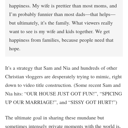
happiness. My wife is prettier than most moms, and
I’m probably funnier than most dads—that helps—
but ultimately, it’s the family. What viewers really
want to see is my wife and kids together. We get
happiness from families, because people need that
hope.
It’s a strategy that Sam and Nia and hundreds of other
Christian vloggers are desperately trying to mimic, right
down to video title construction. (Some recent Sam and
Nia hits: “OUR HOUSE JUST GOT FUN!”, “SPICING
UP OUR MARRIAGE!”, and “SISSY GOT HURT!”)
The ultimate goal in sharing these mundane but
sometimes intensely private moments with the world is,