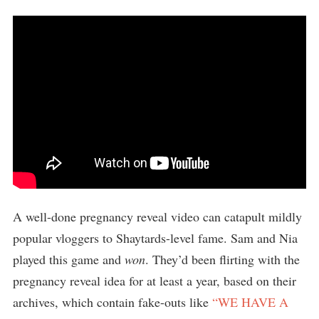
A well-done pregnancy reveal video can catapult mildly
popular vloggers to Shaytards-level fame. Sam and Nia
played this game and
won
. They’d been flirting with the
pregnancy reveal idea for at least a year, based on their
archives, which contain fake-outs like
“WE HAVE A