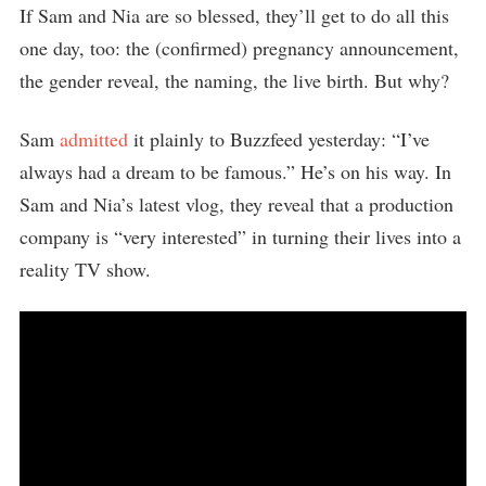
If Sam and Nia are so blessed, they’ll get to do all this
one day, too: the (confirmed) pregnancy announcement,
the gender reveal, the naming, the live birth. But why?
Sam
admitted
it plainly to Buzzfeed yesterday: “I’ve
always had a dream to be famous.” He’s on his way. In
Sam and Nia’s latest vlog, they reveal that a production
company is “very interested” in turning their lives into a
reality TV show.