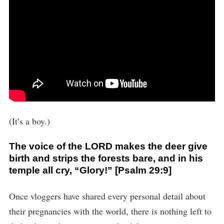
(It’s a boy.)
The voice of the LORD makes the deer give
birth and strips the forests bare, and in his
temple all cry, “Glory!” [Psalm 29:9]
Once vloggers have shared every personal detail about
their pregnancies with the world, there is nothing left to