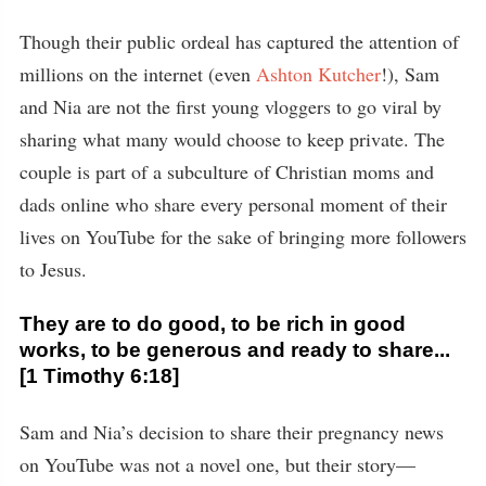
Though their public ordeal has captured the attention of
millions on the internet (even
Ashton Kutcher
!), Sam
and Nia are not the first young vloggers to go viral by
sharing what many would choose to keep private. The
couple is part of a subculture of Christian moms and
dads online who share every personal moment of their
lives on YouTube for the sake of bringing more followers
to Jesus.
They are to do good, to be rich in good
works, to be generous and ready to share...
[1 Timothy 6:18]
Sam and Nia’s decision to share their pregnancy news
on YouTube was not a novel one, but their story—