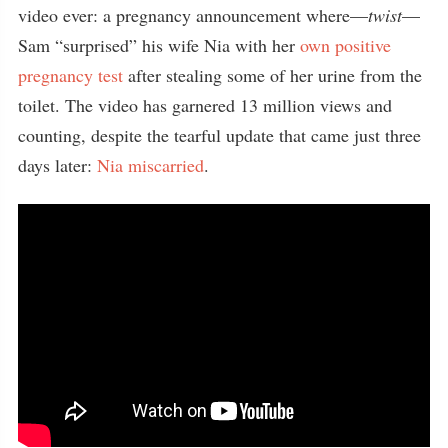
video ever: a pregnancy announcement where—
twist
—
Sam “surprised” his wife Nia with her
own positive
pregnancy test
after stealing some of her urine from the
toilet. The video has garnered 13 million views and
counting, despite the tearful update that came just three
days later:
Nia miscarried
.