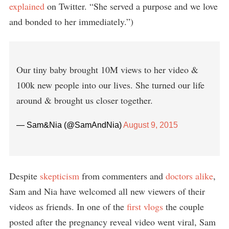
explained
on Twitter. “She served a purpose and we love
and bonded to her immediately.”)
Our tiny baby brought 10M views to her video &
100k new people into our lives. She turned our life
around & brought us closer together.
— Sam&Nia (@SamAndNia)
August 9, 2015
Despite
skepticism
from commenters and
doctors alike
,
Sam and Nia have welcomed all new viewers of their
videos as friends. In one of the
first vlogs
the couple
posted after the pregnancy reveal video went viral, Sam