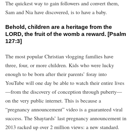
The quickest way to gain followers and convert them,
Sam and Nia have discovered, is to have a baby.
Behold, children are a heritage from the
LORD, the fruit of the womb a reward. [Psalm
127:3]
The most popular Christian vlogging families have
three, four, or more children. Kids who were lucky
enough to be born after their parents’ foray into
YouTube will one day be able to watch their entire lives
—from the discovery of conception through puberty—
on the very public internet. This is because a
“pregnancy announcement” video is a guaranteed viral
success. The Shaytards’ last pregnancy announcement in
2013 racked up over 2 million views: a new standard.