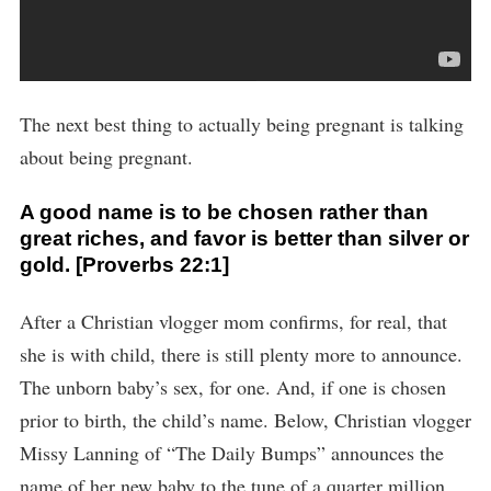
The next best thing to actually being pregnant is talking
about being pregnant.
A good name is to be chosen rather than
great riches, and favor is better than silver or
gold. [Proverbs 22:1]
After a Christian vlogger mom confirms, for real, that
she is with child, there is still plenty more to announce.
The unborn baby’s sex, for one. And, if one is chosen
prior to birth, the child’s name. Below, Christian vlogger
Missy Lanning of “The Daily Bumps” announces the
name of her new baby to the tune of a quarter million