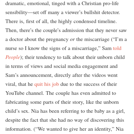
dramatic, emotional, tinged with a Christian pro-life
sensibility—set off many a viewer’s bullshit detector.
There is, first of all, the highly condensed timeline.
Then, there’s the couple’s admission that they never saw
a doctor about the pregnancy
or
the miscarriage (“I’m a
nurse so I know the signs of a miscarriage,” Sam
told
People
); their tendency to talk about their unborn child
in terms of views and social media engagement and
Sam’s announcement, directly after the videos went
viral, that he
quit his job
due to the success of their
YouTube channel. The couple has even admitted to
fabricating some parts of their story, like the unborn
child’s sex. Nia has been referring to the baby as a girl,
despite the fact that she had no way of discovering this
information. (“We wanted to give her an identity,” Nia