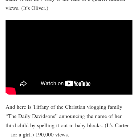
views. (It’s Oliver.)
And here is Tiffany of the Christian vlogging family
“The Daily Davidsons” announcing the name of her
third child by spelling it out in baby blocks. (It’s Carter
—for a girl.) 190,000 views.