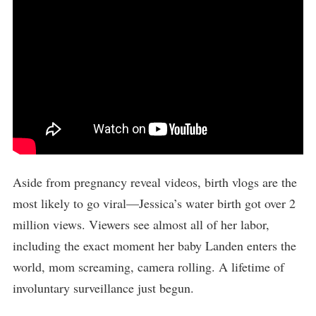
Aside from pregnancy reveal videos, birth vlogs are the
most likely to go viral—Jessica’s water birth got over 2
million views. Viewers see almost all of her labor,
including the exact moment her baby Landen enters the
world, mom screaming, camera rolling. A lifetime of
involuntary surveillance just begun.