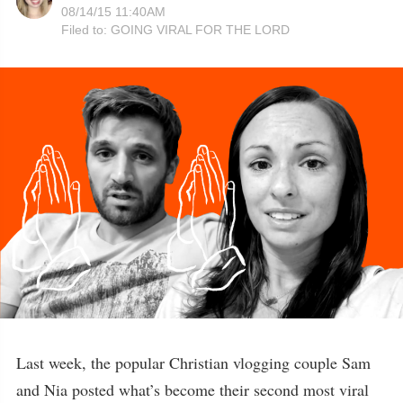
08/14/15 11:40AM
Filed to:
GOING VIRAL FOR THE LORD
Last week, the popular Christian vlogging couple Sam
and Nia posted what’s become their second most viral