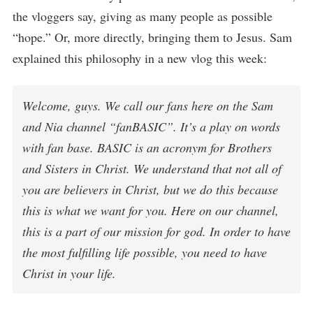
the vloggers say, giving as many people as possible
“hope.” Or, more directly, bringing them to Jesus. Sam
explained this philosophy in a new vlog this week:
Welcome, guys. We call our fans here on the Sam
and Nia channel “fanBASIC”. It’s a play on words
with fan base. BASIC is an acronym for Brothers
and Sisters in Christ. We understand that not all of
you are believers in Christ, but we do this because
this is what we want for you. Here on our channel,
this is a part of our mission for god. In order to have
the most fulfilling life possible, you need to have
Christ in your life.