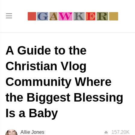
A Guide to the
Christian Vlog
Community Where
the Biggest Blessing
Is a Baby
Allie Jones
157.20K