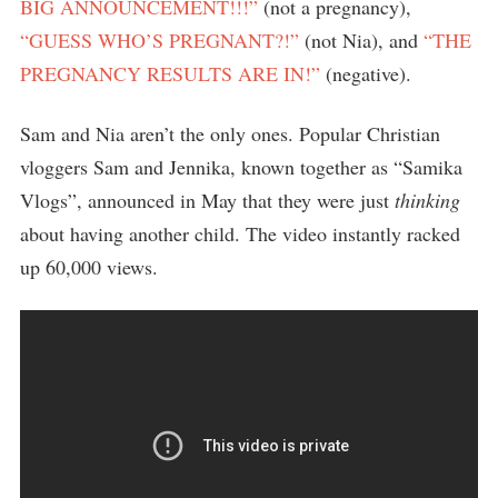
BIG ANNOUNCEMENT!!!”
(not a pregnancy),
“GUESS WHO’S PREGNANT?!”
(not Nia), and
“THE
PREGNANCY RESULTS ARE IN!”
(negative).
Sam and Nia aren’t the only ones. Popular Christian
vloggers Sam and Jennika, known together as “Samika
Vlogs”, announced in May that they were just
thinking
about having another child. The video instantly racked
up 60,000 views.