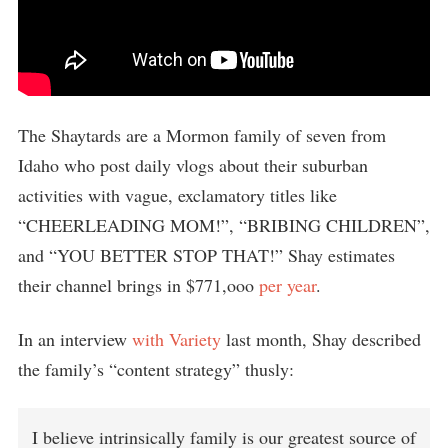
The Shaytards are a Mormon family of seven from
Idaho who post daily vlogs about their suburban
activities with vague, exclamatory titles like
“CHEERLEADING MOM!”, “BRIBING CHILDREN”,
and “YOU BETTER STOP THAT!” Shay estimates
their channel brings in $771,ooo
per year
.
In an interview
with Variety
last month, Shay described
the family’s “content strategy” thusly:
I believe intrinsically family is our greatest source of