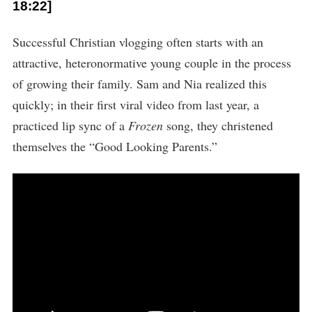
18:22]
Successful Christian vlogging often starts with an
attractive, heteronormative young couple in the process
of growing their family. Sam and Nia realized this
quickly; in their first viral video from last year, a
practiced lip sync of a
Frozen
song, they christened
themselves the “Good Looking Parents.”