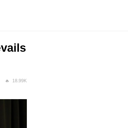
vails
18.99K