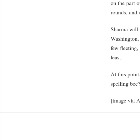
on the part o
rounds, and 
Sharma will 
Washington, 
few fleeting,
least.
At this poin
spelling b
[image via 