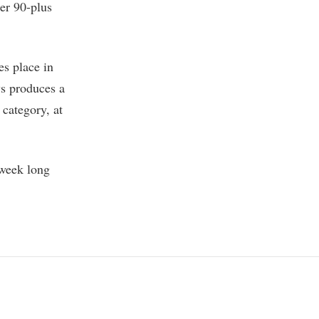
ter 90-plus
s place in
ys produces a
 category, at
-week long