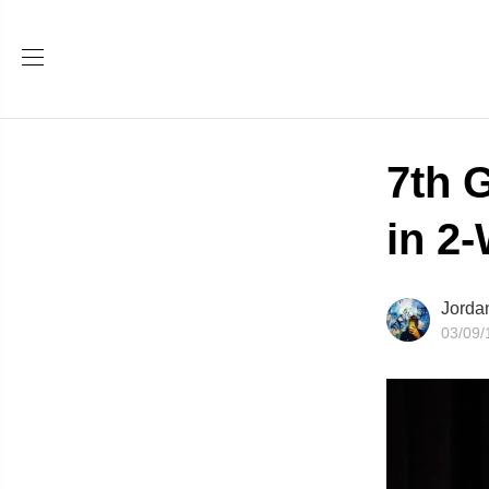
7th 
in 2
Jorda
03/09/