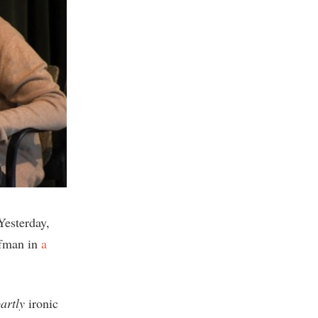
Yesterday,
ffman in
a
artly
ironic