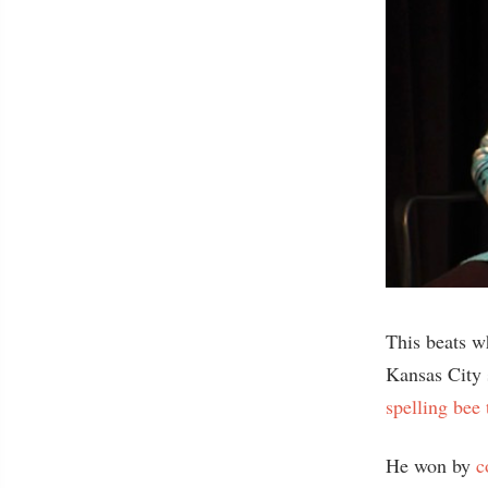
This beats w
Kansas City 
spelling bee 
He won by
c