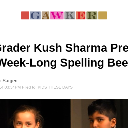
Grader Kush Sharma Pre
-Week-Long Spelling Bee
n Sargent
14 03:34PM
Filed to:
KIDS THESE DAYS