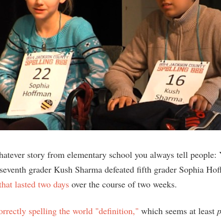
hatever story from elementary school you always tell people: 
seventh grader Kush Sharma defeated fifth grader Sophia Ho
that lasted two days
over the course of two weeks.
orrectly spelling the world "definition,"
which seems at least
p