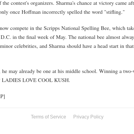
f the contest's organizers. Sharma's chance at victory came af
only once Hoffman incorrectly spelled the word "stifling."
now compete in the Scripps National Spelling Bee, which take
D.C. in the final week of May. The national bee almost alwa
 minor celebrities, and Sharma should have a head start in that
t, he may already be one at his middle school. Winning a two
ee? LADIES LOVE COOL KUSH.
AP]
Terms of Service
Privacy Policy