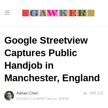
Google Streetview
Captures Public
Handjob in
Manchester, England
Adrian Chen
498.11K
03/14/13 12:48PM
Filed to:
NSFW