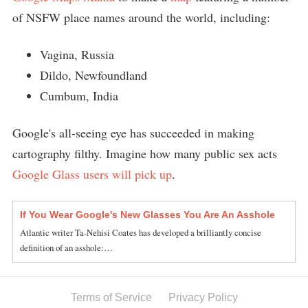
of NSFW place names around the world, including:
Vagina, Russia
Dildo, Newfoundland
Cumbum, India
Google's all-seeing eye has succeeded in making
cartography filthy. Imagine how many public sex acts
Google Glass users will pick up
.
If You Wear Google's New Glasses You Are An Asshole
Atlantic writer Ta-Nehisi Coates has developed a brilliantly concise
definition of an asshole:…
Terms of Service
Privacy Policy