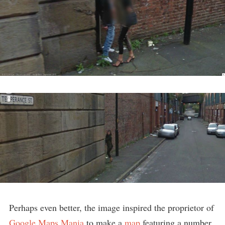
Perhaps even better, the image inspired the proprietor of
Google Maps Mania
to make a
map
featuring a number