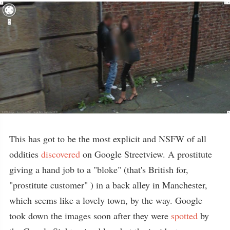
This has got to be the most explicit and NSFW of all
oddities
discovered
on Google Streetview. A prostitute
giving a hand job to a "bloke" (that's British for,
"prostitute customer" ) in a back alley in Manchester,
which seems like a lovely town, by the way. Google
took down the images soon after they were
spotted
by