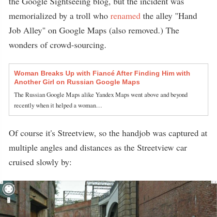
the Google Sightseeing blog, but the incident was
memorialized by a troll who
renamed
the alley "Hand
Job Alley" on Google Maps (also removed.) The
wonders of crowd-sourcing.
Woman Breaks Up with Fiancé After Finding Him with
Another Girl on Russian Google Maps
The Russian Google Maps alike Yandex Maps went above and beyond
recently when it helped a woman…
Of course it's Streetview, so the handjob was captured at
multiple angles and distances as the Streetview car
cruised slowly by: