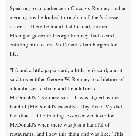
Speaking to an audience in Chicago, Romney said as
a young boy he looked through his father's dresser
drawers. There he found that his dad, former
Michigan governor George Romney, had a card
entitling him to free McDonald's hamburgers for
life.
"I found a little paper card, a little pink card, and it
said this entitles George W. Romney to a lifetime of
a hamburger, a shake and french fries at
McDonald's," Romney said. "It was signed by the
hand of [McDonald's executive] Ray Kroc. My dad
had done a little training lesson or whatever for
McDonald's when there was just a handful of
restaurants, and I saw this thing and was like, ‘This