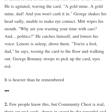
He is agitated, waving the card. "A gold mine. A gold
mine, dad! And you won't cash it in." George shakes his
head sadly, unable to make eye contact. Mitt wipes his
mouth. "Why are you wasting your time with cars?
And... politics?" He catches himself, and lowers his
voice: Lenore is asleep, above them. "You're a fool,
dad," he says, tossing the card to the floor and walking
out. George Romney stoops to pick up the card, eyes
red.
It is heavier than he remembered
***
2.
Few people know this, but Community Chest is real;
there are real cards, drawn in secret by the powerful and