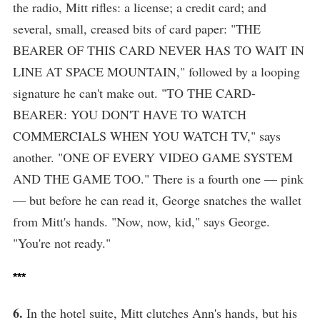
the radio, Mitt rifles: a license; a credit card; and
several, small, creased bits of card paper: "THE
BEARER OF THIS CARD NEVER HAS TO WAIT IN
LINE AT SPACE MOUNTAIN," followed by a looping
signature he can't make out. "TO THE CARD-
BEARER: YOU DON'T HAVE TO WATCH
COMMERCIALS WHEN YOU WATCH TV," says
another. "ONE OF EVERY VIDEO GAME SYSTEM
AND THE GAME TOO." There is a fourth one — pink
— but before he can read it, George snatches the wallet
from Mitt's hands. "Now, now, kid," says George.
"You're not ready."
***
6.
In the hotel suite, Mitt clutches Ann's hands, but his