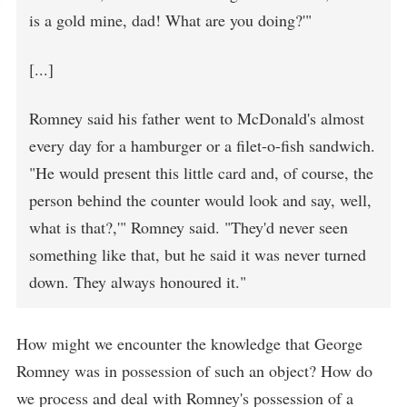
is a gold mine, dad! What are you doing?'"
[...]
Romney said his father went to McDonald's almost
every day for a hamburger or a filet-o-fish sandwich.
"He would present this little card and, of course, the
person behind the counter would look and say, well,
what is that?,'" Romney said. "They'd never seen
something like that, but he said it was never turned
down. They always honoured it."
How might we encounter the knowledge that George
Romney was in possession of such an object? How do
we process and deal with Romney's possession of a