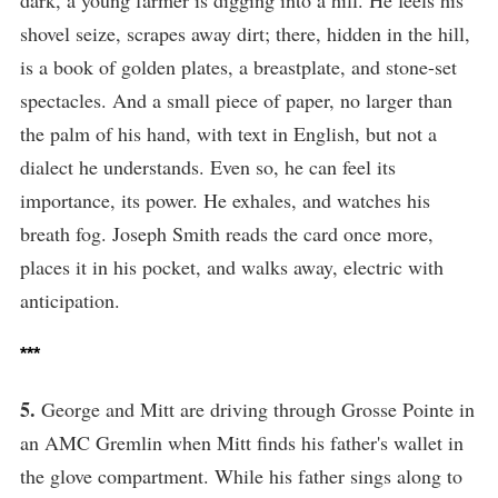
shovel seize, scrapes away dirt; there, hidden in the hill,
is a book of golden plates, a breastplate, and stone-set
spectacles. And a small piece of paper, no larger than
the palm of his hand, with text in English, but not a
dialect he understands. Even so, he can feel its
importance, its power. He exhales, and watches his
breath fog. Joseph Smith reads the card once more,
places it in his pocket, and walks away, electric with
anticipation.
***
5.
George and Mitt are driving through Grosse Pointe in
an AMC Gremlin when Mitt finds his father's wallet in
the glove compartment. While his father sings along to