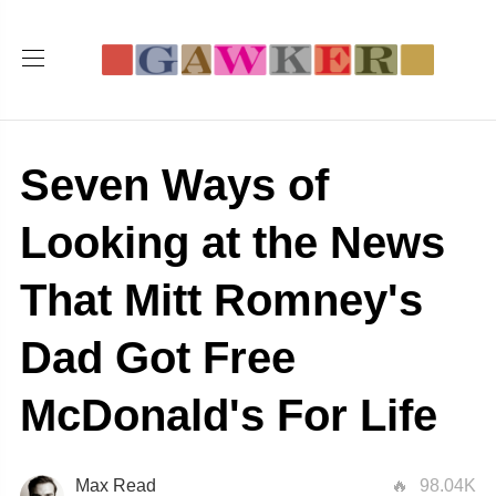
Seven Ways of
Looking at the News
That Mitt Romney's
Dad Got Free
McDonald's For Life
Max Read
98.04K