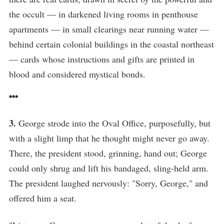
the occult — in darkened living rooms in penthouse
apartments — in small clearings near running water —
behind certain colonial buildings in the coastal northeast
— cards whose instructions and gifts are printed in
blood and considered mystical bonds.
***
3.
George strode into the Oval Office, purposefully, but
with a slight limp that he thought might never go away.
There, the president stood, grinning, hand out; George
could only shrug and lift his bandaged, sling-held arm.
The president laughed nervously: "Sorry, George," and
offered him a seat.