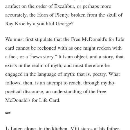
artifact on the order of Excalibur, or perhaps more
accurately, the Horn of Plenty, broken from the skull of
Ray Kroc by a youthful George?
We must first stipulate that the Free McDonald's for Life
card cannot be reckoned with as one might reckon with
a fact, or a "news story." It is an object, and a story, that
exists in the realm of myth, and must therefore be
engaged in the language of myth: that is, poetry. What
follows, then, is an attempt to reach, through mytho-
poetical discourse, an understanding of the Free
McDonald's for Life Card.
***
1.
Later, alone, in the kitchen, Mitt stares at his father.