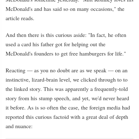
McDonald's and has said so on many occasions," the
article reads.
And then there is this curious aside: "In fact, he often
used a card his father got for helping out the
McDonald's founders to get free hamburgers for life."
Reacting — as you no doubt are as we speak — on an
instinctive, lizard-brain level, we clicked through to to
the linked story. This was apparently a frequently-told
story from his stump speech, and yet, we'd never heard
it before. As is so often the case, the foreign media had
reported this curious factoid with a great deal of depth
and nuance: