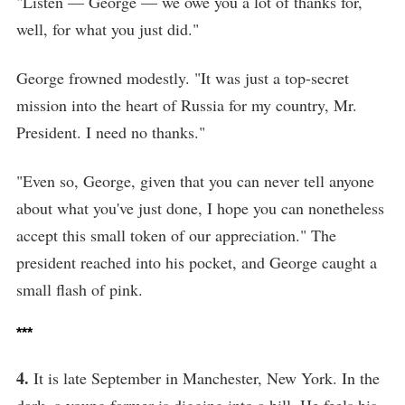
"Listen — George — we owe you a lot of thanks for,
well, for what you just did."
George frowned modestly. "It was just a top-secret
mission into the heart of Russia for my country, Mr.
President. I need no thanks."
"Even so, George, given that you can never tell anyone
about what you've just done, I hope you can nonetheless
accept this small token of our appreciation." The
president reached into his pocket, and George caught a
small flash of pink.
***
4.
It is late September in Manchester, New York. In the
dark, a young farmer is digging into a hill. He feels his