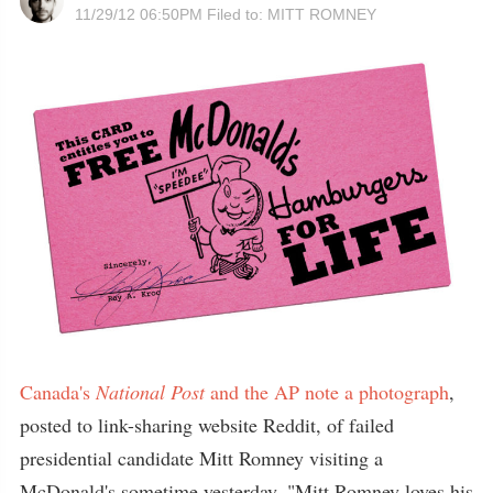
11/29/12 06:50PM
Filed to:
MITT ROMNEY
Canada's
National Post
and the AP note a photograph
,
posted to link-sharing website Reddit, of failed
presidential candidate Mitt Romney visiting a
McDonald's sometime yesterday. "Mitt Romney loves his