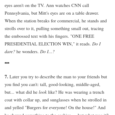
eyes aren't on the TV. Ann watches CNN call
Pennsylvania, but Mitt's eyes are on a table drawer.
When the station breaks for commercial, he stands and
strolls over to it, pulling something small out, tracing
the embossed text with his fingers. "ONE FREE
PRESIDENTIAL ELECTION WIN," it reads.
Do I
dare?
he wonders.
Do I...?
***
7.
Later you try to describe the man to your friends but
you find you can't: tall, good-looking, middle-aged,
but... what did he
look
like? He was wearing a trench
coat with collar up, and sunglasses when he strolled in
and yelled "Burgers for everyone! On the house!" And
he showed something to the cashier — but what was it?