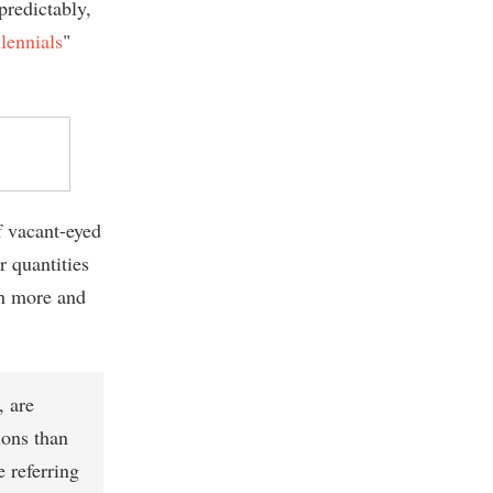
predictably,
lennials
"
 vacant-eyed
r quantities
th more and
, are
ions than
 referring