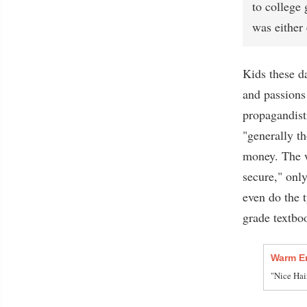
to college 
was either 
Kids these da
and passions
propagandisti
"generally t
money. The w
secure," only
even do the 
grade textbo
Warm E
"Nice Hai