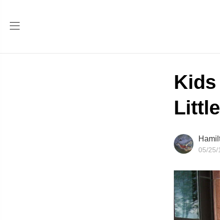
Kids
Littl
Hamil
05/25/