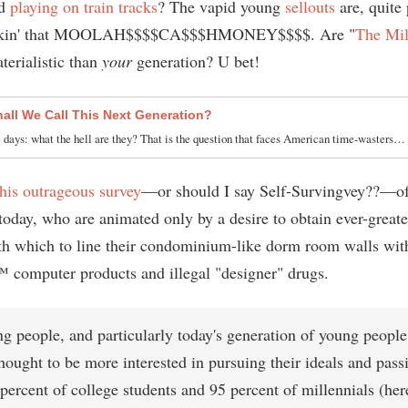
d
playing on train tracks
? The vapid young
sellouts
are, quite 
makin' that MOOLAH$$$$CA$$$HMONEY$$$$. Are "
The Mil
erialistic than
your
generation? U bet!
all We Call This Next Generation?
 days: what the hell are they? That is the question that faces American time-wasters…
this outrageous survey
—or should I say Self-Survingvey??—of
today, who are animated only by a desire to obtain ever-greate
h which to line their condominium-like dorm room walls wi
computer products and illegal "designer" drugs.
g people, and particularly today's generation of young people
hought to be more interested in pursuing their ideals and pass
ercent of college students and 95 percent of millennials (here