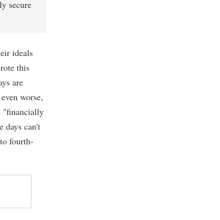
ly secure
eir ideals
rote this
ays are
, even worse,
 "financially
e days can't
to fourth-