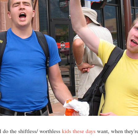
 do the shiftless/ worthless
kids these days
want, when they'r