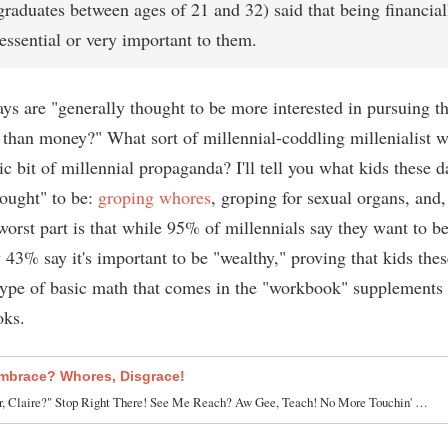
graduates between ages of 21 and 32) said that being financial
essential or very important to them.
ys are "generally thought to be more interested in pursuing th
 than money?" What sort of millennial-coddling millenialist w
c bit of millennial propaganda? I'll tell you what kids these d
hought" to be:
groping whores
, groping for sexual organs, and
orst part is that while 95% of millennials say they want to be
 43% say it's important to be "wealthy," proving that kids thes
type of basic math that comes in the "workbook" supplements 
oks.
mbrace? Whores, Disgrace!
r, Claire?" Stop Right There! See Me Reach? Aw Gee, Teach! No More Touchin' …