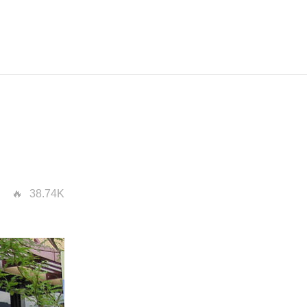
38.74K