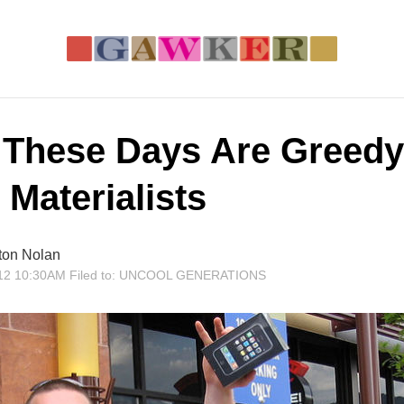
 These Days Are Greedy
e Materialists
ton Nolan
12 10:30AM
Filed to:
UNCOOL GENERATIONS