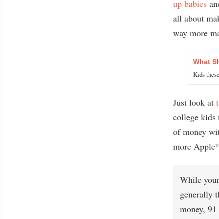
up babies
an
all about 
way more mat
What Sh
Kids these
Just look at
college kids 
of money wit
more Apple™ 
While youn
generally t
money, 91 p