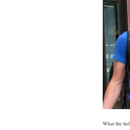
What the hell