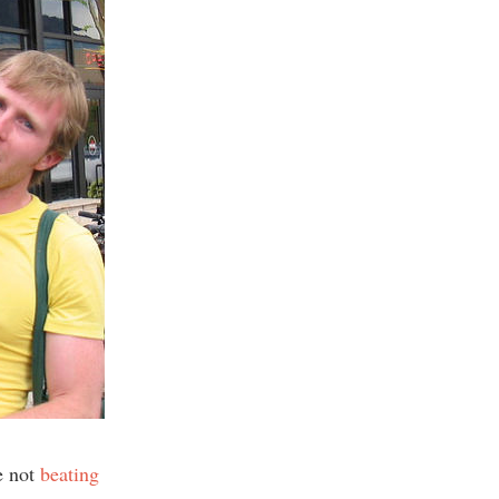
e not
beating