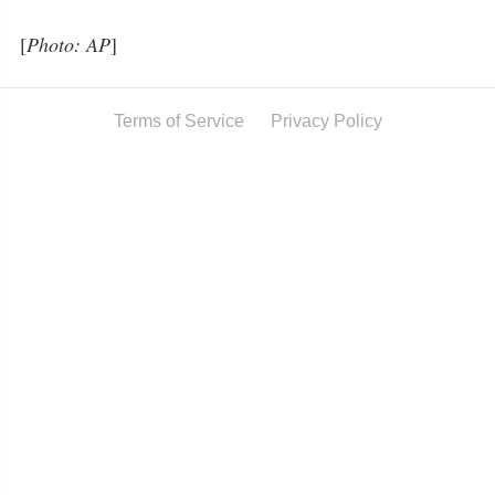
[
Photo: AP
]
Terms of Service
Privacy Policy