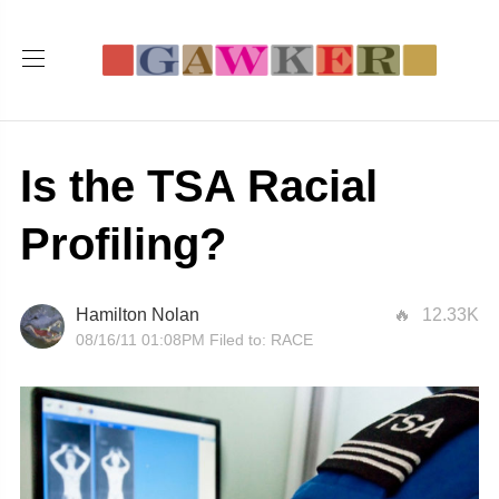
Is the TSA Racial
Profiling?
Hamilton Nolan
12.33K
08/16/11 01:08PM
Filed to:
RACE