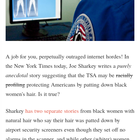
A job for you, perpetually outraged internet hordes! In
the New York Times today, Joe Sharkey writes a
purely
anecdotal
story suggesting that the TSA may be
racially
profiling
protecting Americans by patting down black
women's hair. Is it true?
Sharkey
has two separate stories
from black women with
natural hair who say their hair was patted down by
airport security screeners even though they set off no
alarms in the scanner, and while other (whiter) women