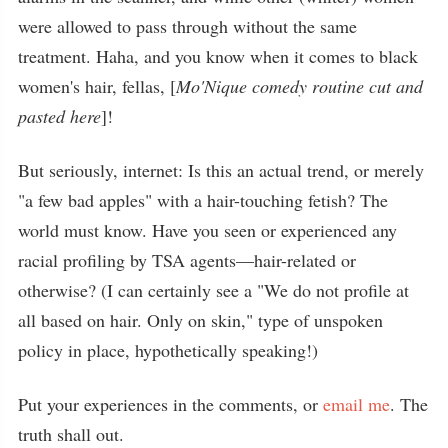
were allowed to pass through without the same
treatment. Haha, and you know when it comes to black
women's hair, fellas, [
Mo'Nique comedy routine cut and
pasted here
]!
But seriously, internet: Is this an actual trend, or merely
"a few bad apples" with a hair-touching fetish? The
world must know. Have you seen or experienced any
racial profiling by TSA agents—hair-related or
otherwise? (I can certainly see a "We do not profile at
all based on hair. Only on skin," type of unspoken
policy in place, hypothetically speaking!)
Put your experiences in the comments, or
email me
. The
truth shall out.