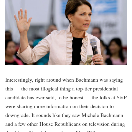
Interestingly, right around when Bachmann was saying
this — the most illogical thing a top-tier presidential
candidate has ever said, to be honest — the folks at S&P
were sharing more information on their decision to
downgrade. It sounds like they saw Michele Bachmann
and a few other House Republicans on television during