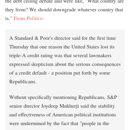
the debt ceiling debate and were like, "What country are
they from? We should downgrade whatever country that
is."
From
Politico
:
A Standard & Poor's director said for the first time
Thursday that one reason the United States lost its
triple-A credit rating was that several lawmakers
expressed skepticism about the serious consequences
of a credit default - a position put forth by some
Republicans.
Without specifically mentioning Republicans, S&P
senior director Joydeep Mukherji said the stability
and effectiveness of American political institutions
were undermined by the fact that "people in the