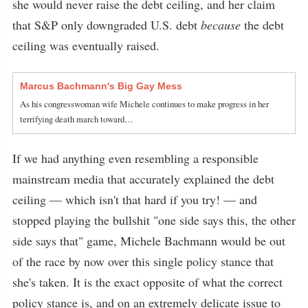
she would never raise the debt ceiling, and her claim
that S&P only downgraded U.S. debt
because
the debt
ceiling was eventually raised.
Marcus Bachmann's Big Gay Mess
As his congresswoman wife Michele continues to make progress in her
terrifying death march toward…
If we had anything even resembling a responsible
mainstream media that accurately explained the debt
ceiling — which isn't that hard if you try! — and
stopped playing the bullshit "one side says this, the other
side says that" game, Michele Bachmann would be out
of the race by now over this single policy stance that
she's taken. It is the exact opposite of what the correct
policy stance is, and on an extremely delicate issue to