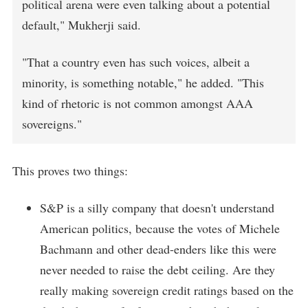
political arena were even talking about a potential
default," Mukherji said.
"That a country even has such voices, albeit a
minority, is something notable," he added. "This
kind of rhetoric is not common amongst AAA
sovereigns."
This proves two things:
S&P is a silly company that doesn't understand
American politics, because the votes of Michele
Bachmann and other dead-enders like this were
never needed to raise the debt ceiling. Are they
really making sovereign credit ratings based on the