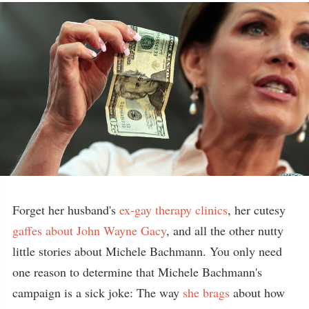
Forget her husband's
ex-gay therapy clinics
, her cutesy
gaffes about John Wayne Gacy
, and all the other nutty
little stories about Michele Bachmann. You only need
one reason to determine that Michele Bachmann's
campaign is a sick joke: The way
she brags
about how