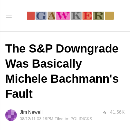
The S&P Downgrade
Was Basically
Michele Bachmann's
Fault
Jim Newell
41.56K
08/12/11 03:19PM
Filed to:
POLIDICKS