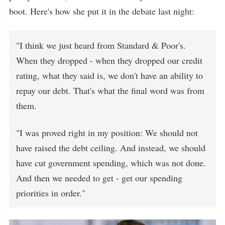
boot. Here's how she put it in the debate last night:
"I think we just heard from Standard & Poor's.
When they dropped - when they dropped our credit
rating, what they said is, we don't have an ability to
repay our debt. That's what the final word was from
them.
"I was proved right in my position: We should not
have raised the debt ceiling. And instead, we should
have cut government spending, which was not done.
And then we needed to get - get our spending
priorities in order."