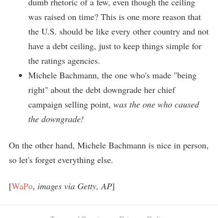
dumb rhetoric of a few, even though the ceiling
was raised on time? This is one more reason that
the U.S. should be like every other country and not
have a debt ceiling, just to keep things simple for
the ratings agencies.
Michele Bachmann, the one who's made "being
right" about the debt downgrade her chief
campaign selling point,
was the one who caused
the downgrade!
On the other hand, Michele Bachmann is nice in person,
so let's forget everything else.
[
WaPo
,
images via Getty, AP
]