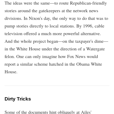
The ideas were the same—to route Republican-friendly
stories around the gatekeepers at the network news
divisions. In Nixon's day, the only way to do that was to
pump stories directly to local stations. By 1996, cable
television offered a much more powerful alternative.
And the whole project began—on the taxpayer's dime—
in the White House under the direction of a Watergate
felon. One can only imagine how Fox News would
report a similar scheme hatched in the Obama White
House.
Dirty Tricks
Some of the documents hint obliquely at Ailes'