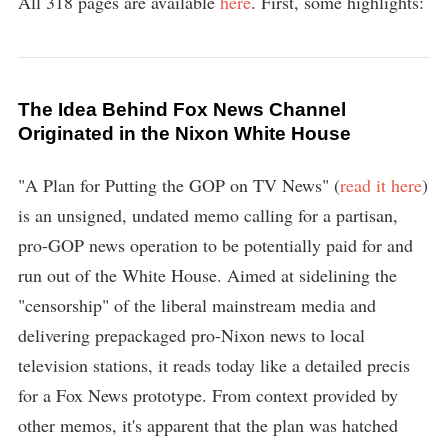
All 318 pages are available
here
. First, some highlights:
The Idea Behind Fox News Channel
Originated in the Nixon White House
"A Plan for Putting the GOP on TV News" (
read it here
)
is an unsigned, undated memo calling for a partisan,
pro-GOP news operation to be potentially paid for and
run out of the White House. Aimed at sidelining the
"censorship" of the liberal mainstream media and
delivering prepackaged pro-Nixon news to local
television stations, it reads today like a detailed precis
for a Fox News prototype. From context provided by
other memos, it's apparent that the plan was hatched