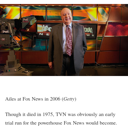
Ailes at Fox News in 2006 (
Getty
)
Though it died in 1975, TVN was obviously an early
trial run for the powerhouse Fox News would become.