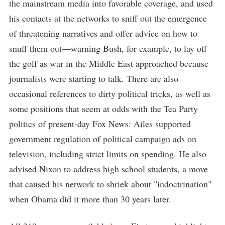
the mainstream media into favorable coverage, and used
his contacts at the networks to sniff out the emergence
of threatening narratives and offer advice on how to
snuff them out—warning Bush, for example, to lay off
the golf as war in the Middle East approached because
journalists were starting to talk. There are also
occasional references to dirty political tricks, as well as
some positions that seem at odds with the Tea Party
politics of present-day Fox News: Ailes supported
government regulation of political campaign ads on
television, including strict limits on spending. He also
advised Nixon to address high school students, a move
that caused his network to shriek about "indoctrination"
when Obama did it more than 30 years later.