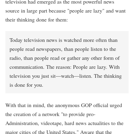
television had emerged as the most powerful news
source in large part because "people are lazy" and want
their thinking done for them:
Today television news is watched more often than
people read newspapers, than people listen to the
radio, than people read or gather any other form of
communication. The reason: People are lazy. With
television you just sit—watch—listen. The thinking
is done for you.
With that in mind, the anonymous GOP official urged
the creation of a network "to provide pro-
Administration, videotape, hard news actualities to the
major cities of the United States." Aware that the