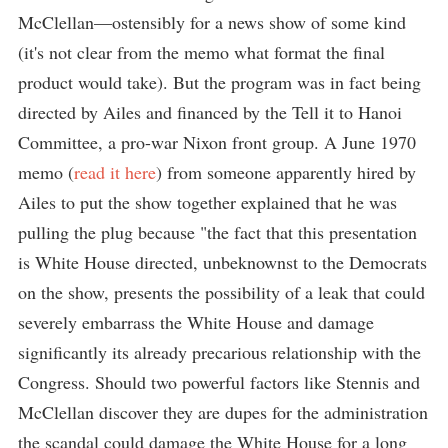
McClellan—ostensibly for a news show of some kind
(it's not clear from the memo what format the final
product would take). But the program was in fact being
directed by Ailes and financed by the Tell it to Hanoi
Committee, a pro-war Nixon front group. A June 1970
memo (
read it here
) from someone apparently hired by
Ailes to put the show together explained that he was
pulling the plug because "the fact that this presentation
is White House directed, unbeknownst to the Democrats
on the show, presents the possibility of a leak that could
severely embarrass the White House and damage
significantly its already precarious relationship with the
Congress. Should two powerful factors like Stennis and
McClellan discover they are dupes for the administration
the scandal could damage the White House for a long