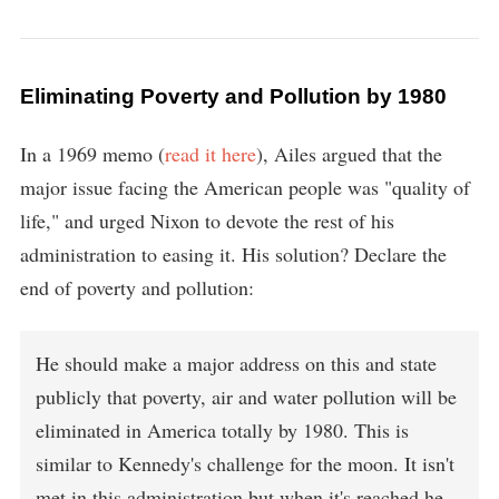
Eliminating Poverty and Pollution by 1980
In a 1969 memo (
read it here
), Ailes argued that the
major issue facing the American people was "quality of
life," and urged Nixon to devote the rest of his
administration to easing it. His solution? Declare the
end of poverty and pollution:
He should make a major address on this and state
publicly that poverty, air and water pollution will be
eliminated in America totally by 1980. This is
similar to Kennedy's challenge for the moon. It isn't
met in this administration but when it's reached he