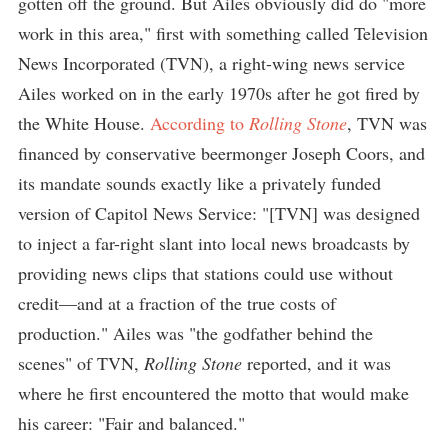
gotten off the ground. But Ailes obviously did do "more
work in this area," first with something called Television
News Incorporated (TVN), a right-wing news service
Ailes worked on in the early 1970s after he got fired by
the White House.
According to
Rolling Stone
, TVN was
financed by conservative beermonger Joseph Coors, and
its mandate sounds exactly like a privately funded
version of Capitol News Service: "[TVN] was designed
to inject a far-right slant into local news broadcasts by
providing news clips that stations could use without
credit—and at a fraction of the true costs of
production." Ailes was "the godfather behind the
scenes" of TVN,
Rolling Stone
reported, and it was
where he first encountered the motto that would make
his career: "Fair and balanced."