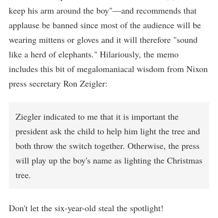
keep his arm around the boy"—and recommends that
applause be banned since most of the audience will be
wearing mittens or gloves and it will therefore "sound
like a herd of elephants." Hilariously, the memo
includes this bit of megalomaniacal wisdom from Nixon
press secretary Ron Zeigler:
Ziegler indicated to me that it is important the
president ask the child to help him light the tree and
both throw the switch together. Otherwise, the press
will play up the boy's name as lighting the Christmas
tree.
Don't let the six-year-old steal the spotlight!