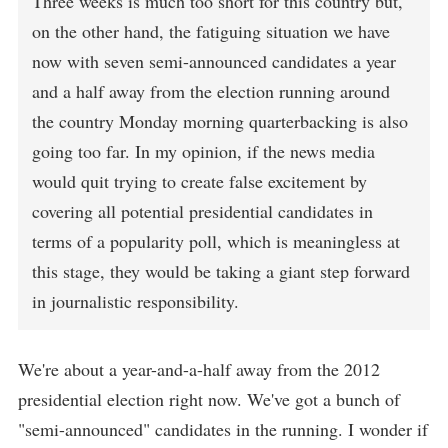
Three weeks is much too short for this country but,
on the other hand, the fatiguing situation we have
now with seven semi-announced candidates a year
and a half away from the election running around
the country Monday morning quarterbacking is also
going too far. In my opinion, if the news media
would quit trying to create false excitement by
covering all potential presidential candidates in
terms of a popularity poll, which is meaningless at
this stage, they would be taking a giant step forward
in journalistic responsibility.
We're about a year-and-a-half away from the 2012
presidential election right now. We've got a bunch of
"semi-announced" candidates in the running. I wonder if