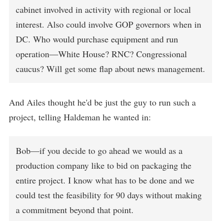
cabinet involved in activity with regional or local
interest. Also could involve GOP governors when in
DC. Who would purchase equipment and run
operation—White House? RNC? Congressional
caucus? Will get some flap about news management.
And Ailes thought he'd be just the guy to run such a
project, telling Haldeman he wanted in:
Bob—if you decide to go ahead we would as a
production company like to bid on packaging the
entire project. I know what has to be done and we
could test the feasibility for 90 days without making
a commitment beyond that point.