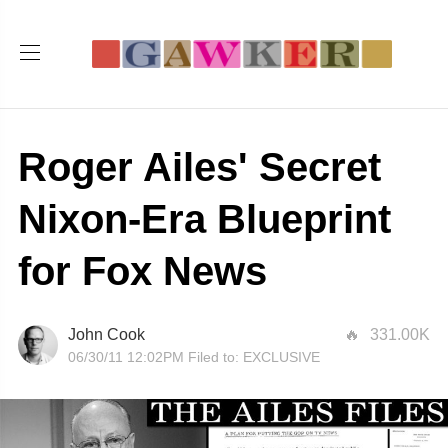
Roger Ailes' Secret
Nixon-Era Blueprint
for Fox News
John Cook
331.00K
06/30/11 12:02PM
Filed to:
EXCLUSIVE