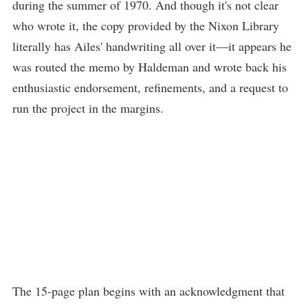
during the summer of 1970. And though it's not clear
who wrote it, the copy provided by the Nixon Library
literally has Ailes' handwriting all over it—it appears he
was routed the memo by Haldeman and wrote back his
enthusiastic endorsement, refinements, and a request to
run the project in the margins.
The 15-page plan begins with an acknowledgment that