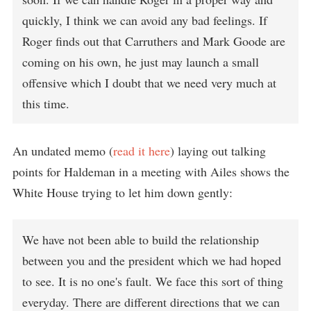
quickly, I think we can avoid any bad feelings. If
Roger finds out that Carruthers and Mark Goode are
coming on his own, he just may launch a small
offensive which I doubt that we need very much at
this time.
An undated memo (
read it here
) laying out talking
points for Haldeman in a meeting with Ailes shows the
White House trying to let him down gently:
We have not been able to build the relationship
between you and the president which we had hoped
to see. It is no one's fault. We face this sort of thing
everyday. There are different directions that we can