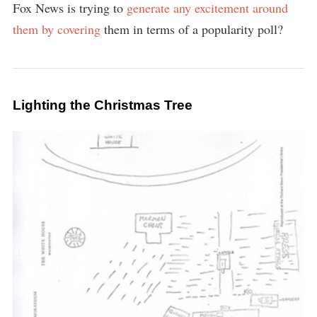
Fox News is trying to
generate
any
excitement
around
them
by
covering
them in terms of a popularity poll?
Lighting the Christmas Tree