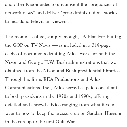
and other Nixon aides to circumvent the "prejudices of
network news" and deliver "pro-administration" stories
to heartland television viewers.
The memo—called, simply enough, "A Plan For Putting
the GOP on TV News"— is included in a 318-page
cache of documents detailing Ailes' work for both the
Nixon and George H.W. Bush administrations that we
obtained from the Nixon and Bush presidential libraries.
Through his firms REA Productions and Ailes
Communications, Inc., Ailes served as paid consultant
to both presidents in the 1970s and 1990s, offering
detailed and shrewd advice ranging from what ties to
wear to how to keep the pressure up on Saddam Hussein
in the run-up to the first Gulf War.