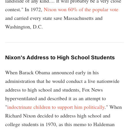
landslide of any kind.... It will probably be a very close
contest." In 1972,
Nixon won 60% of the popular vote
and carried every state save Massachusetts and
Washington, D.C.
Nixon's Address to High School Students
When Barack Obama announced early in his
administration that he would conduct a live nationwide
address to high school and students, Fox News
hyperventilated and described it as an attempt to
"
indoctrinate children to support him politically
." When
Richard Nixon decided to address high school and
college students in 1970, as this memo to Haldeman