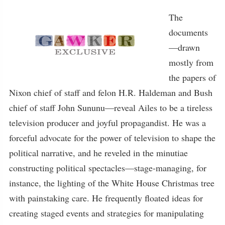
The
documents
—drawn
mostly from
the papers of
Nixon chief of staff and felon H.R. Haldeman and Bush
chief of staff John Sununu—reveal Ailes to be a tireless
television producer and joyful propagandist. He was a
forceful advocate for the power of television to shape the
political narrative, and he reveled in the minutiae
constructing political spectacles—stage-managing, for
instance, the lighting of the White House Christmas tree
with painstaking care. He frequently floated ideas for
creating staged events and strategies for manipulating