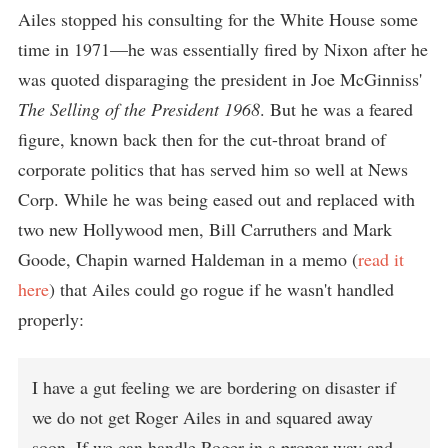
Ailes stopped his consulting for the White House some
time in 1971—he was essentially fired by Nixon after he
was quoted disparaging the president in Joe McGinniss'
The Selling of the President 1968
. But he was a feared
figure, known back then for the cut-throat brand of
corporate politics that has served him so well at News
Corp. While he was being eased out and replaced with
two new Hollywood men, Bill Carruthers and Mark
Goode, Chapin warned Haldeman in a memo (
read it
here
) that Ailes could go rogue if he wasn't handled
properly:
I have a gut feeling we are bordering on disaster if
we do not get Roger Ailes in and squared away
soon. If we can handle Roger in a proper way and