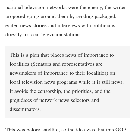
national television networks were the enemy, the writer
proposed going around them by sending packaged,
edited news stories and interviews with politicians
directly to local television stations.
This is a plan that places news of importance to
localities (Senators and representatives are
newsmakers of importance to their localities) on
local television news programs while it is still news.
It avoids the censorship, the priorities, and the
prejudices of network news selectors and
disseminators.
This was before satellite, so the idea was that this GOP