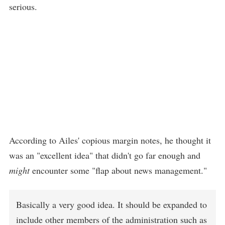
serious.
According to Ailes' copious margin notes, he thought it
was an "excellent idea" that didn't go far enough and
might
encounter some "flap about news management."
Basically a very good idea. It should be expanded to
include other members of the administration such as