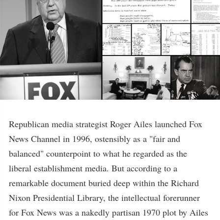
Republican media strategist Roger Ailes launched Fox
News Channel in 1996, ostensibly as a "fair and
balanced" counterpoint to what he regarded as the
liberal establishment media. But according to a
remarkable document buried deep within the Richard
Nixon Presidential Library, the intellectual forerunner
for Fox News was a nakedly partisan 1970 plot by Ailes