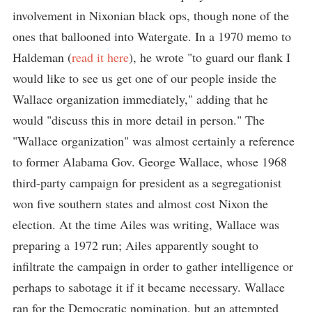
involvement in Nixonian black ops, though none of the
ones that ballooned into Watergate. In a 1970 memo to
Haldeman (
read it here
), he wrote "to guard our flank I
would like to see us get one of our people inside the
Wallace organization immediately," adding that he
would "discuss this in more detail in person." The
"Wallace organization" was almost certainly a reference
to former Alabama Gov. George Wallace, whose 1968
third-party campaign for president as a segregationist
won five southern states and almost cost Nixon the
election. At the time Ailes was writing, Wallace was
preparing a 1972 run; Ailes apparently sought to
infiltrate the campaign in order to gather intelligence or
perhaps to sabotage it if it became necessary. Wallace
ran for the Democratic nomination, but an attempted