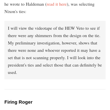
he wrote to Haldeman (
read it here
), was selecting
Nixon's ties:
I will view the videotape of the HEW Veto to see if
there were any shimmers from the design on the tie.
My preliminary investigation, however, shows that
there were none and whoever reported it may have a
set that is not scanning properly. I will look into the
president's ties and select those that can definitely be
used.
Firing Roger