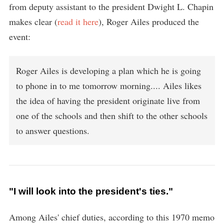
from deputy assistant to the president Dwight L. Chapin
makes clear (
read it here
), Roger Ailes produced the
event:
Roger Ailes is developing a plan which he is going
to phone in to me tomorrow morning.... Ailes likes
the idea of having the president originate live from
one of the schools and then shift to the other schools
to answer questions.
"I will look into the president's ties."
Among Ailes' chief duties, according to this 1970 memo