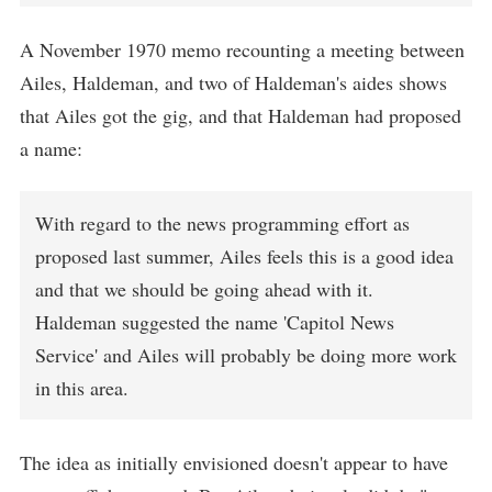
A November 1970 memo recounting a meeting between
Ailes, Haldeman, and two of Haldeman's aides shows
that Ailes got the gig, and that Haldeman had proposed
a name:
With regard to the news programming effort as
proposed last summer, Ailes feels this is a good idea
and that we should be going ahead with it.
Haldeman suggested the name 'Capitol News
Service' and Ailes will probably be doing more work
in this area.
The idea as initially envisioned doesn't appear to have