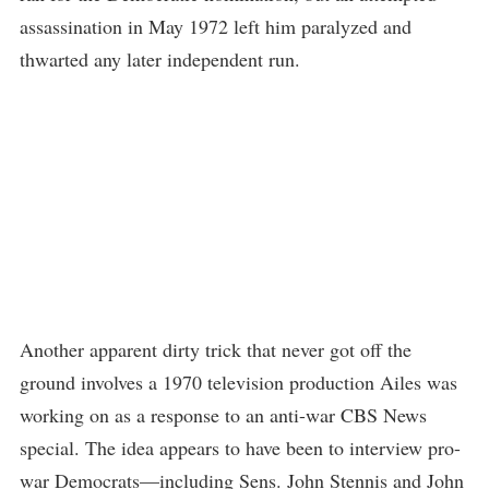
assassination in May 1972 left him paralyzed and
thwarted any later independent run.
Another apparent dirty trick that never got off the
ground involves a 1970 television production Ailes was
working on as a response to an anti-war CBS News
special. The idea appears to have been to interview pro-
war Democrats—including Sens. John Stennis and John