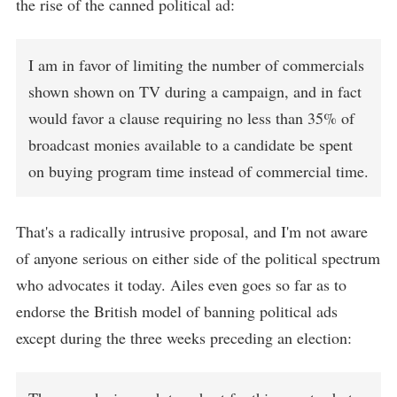
the rise of the canned political ad:
I am in favor of limiting the number of commercials
shown shown on TV during a campaign, and in fact
would favor a clause requiring no less than 35% of
broadcast monies available to a candidate be spent
on buying program time instead of commercial time.
That's a radically intrusive proposal, and I'm not aware
of anyone serious on either side of the political spectrum
who advocates it today. Ailes even goes so far as to
endorse the British model of banning political ads
except during the three weeks preceding an election: