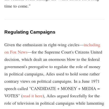
time to come."
Regulating Campaigns
Given the enthusiasm in right-wing circles—
including
on Fox News
—for the Supreme Court's Citizens United
decision, which dealt an enormous blow to the federal
government's prerogative to regulate the role of money
in political campaigns, Ailes used to hold some rather
contrary views on political campaigns. In a June 1971
speech called "CANDIDATE + MONEY + MEDIA =
VOTES" (
read it here
), Ailes argued forcefully for the
role of television in political campaigns while lamenting