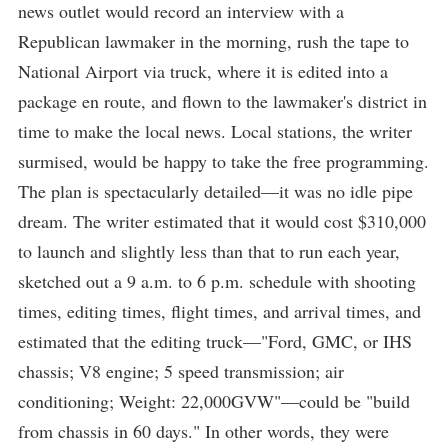
news outlet would record an interview with a
Republican lawmaker in the morning, rush the tape to
National Airport via truck, where it is edited into a
package en route, and flown to the lawmaker's district in
time to make the local news. Local stations, the writer
surmised, would be happy to take the free programming.
The plan is spectacularly detailed—it was no idle pipe
dream. The writer estimated that it would cost $310,000
to launch and slightly less than that to run each year,
sketched out a 9 a.m. to 6 p.m. schedule with shooting
times, editing times, flight times, and arrival times, and
estimated that the editing truck—"Ford, GMC, or IHS
chassis; V8 engine; 5 speed transmission; air
conditioning; Weight: 22,000GVW"—could be "build
from chassis in 60 days." In other words, they were