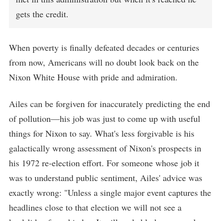
gets the credit.
When poverty is finally defeated decades or centuries
from now, Americans will no doubt look back on the
Nixon White House with pride and admiration.
Ailes can be forgiven for inaccurately predicting the end
of pollution—his job was just to come up with useful
things for Nixon to say. What's less forgivable is his
galactically wrong assessment of Nixon's prospects in
his 1972 re-election effort. For someone whose job it
was to understand public sentiment, Ailes' advice was
exactly wrong: "Unless a single major event captures the
headlines close to that election we will not see a