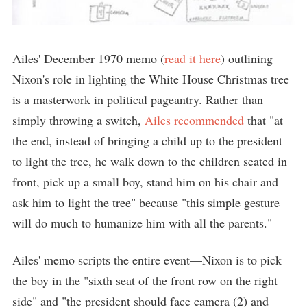
Ailes' December 1970 memo (
read it here
) outlining
Nixon's role in lighting the White House Christmas tree
is a masterwork in political pageantry. Rather than
simply throwing a switch,
Ailes recommended
that "at
the end, instead of bringing a child up to the president
to light the tree, he walk down to the children seated in
front, pick up a small boy, stand him on his chair and
ask him to light the tree" because "this simple gesture
will do much to humanize him with all the parents."
Ailes' memo scripts the entire event—Nixon is to pick
the boy in the "sixth seat of the front row on the right
side" and "the president should face camera (2) and