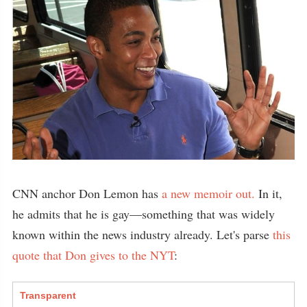
CNN anchor Don Lemon has
a new memoir out.
In it,
he admits that he is gay—something that was widely
known within the news industry already. Let's parse
this
quote that Don gives to the NYT
:
Transparent