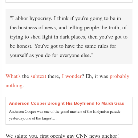
"I abhor hypocrisy. I think if you're going to be in
the business of news, and telling people the truth, of
trying to shed light in dark places, then you've got to
be honest. You've got to have the same rules for
yourself as you do for everyone else."
What's
the
subtext
there,
I wonder
? Eh, it was
probably
nothing
.
Anderson Cooper Brought His Boyfriend to Mardi Gras
Anderson Cooper was one of the grand masters of the Endymion parade
yesterday, one of the largest…
We salute you, first openly gay CNN news anchor!