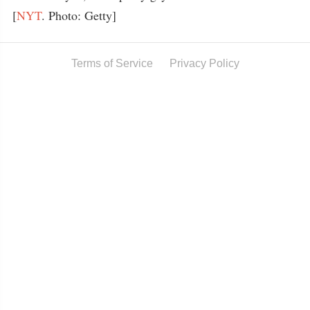
[
NYT
. Photo: Getty]
Terms of Service
Privacy Policy