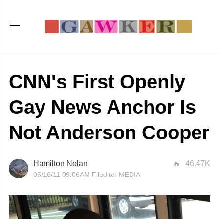
CNN's First Openly
Gay News Anchor Is
Not Anderson Cooper
Hamilton Nolan
46.47K
05/16/11 09:06AM
Filed to:
MEDIA