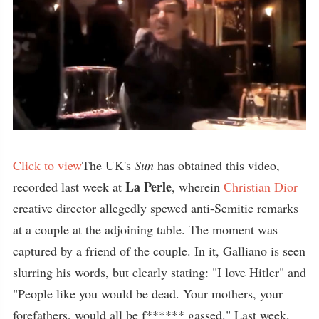
Click to view
The UK's
Sun
has obtained this video,
La Perle
recorded last week at
, wherein
Christian Dior
creative director allegedly spewed anti-Semitic remarks
at a couple at the adjoining table. The moment was
captured by a friend of the couple. In it, Galliano is seen
slurring his words, but clearly stating: "I love Hitler" and
"People like you would be dead. Your mothers, your
forefathers, would all be f****** gassed." Last week,