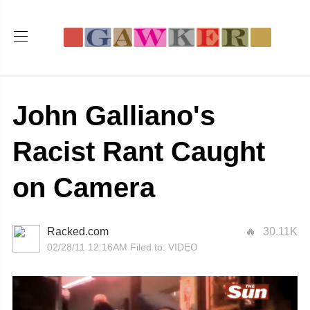
John Galliano's
Racist Rant Caught
on Camera
Racked.com
30.11K
02/28/11 12:16AM
Filed to:
VIDEO