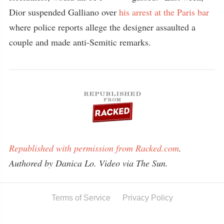
Dior suspended Galliano over
his arrest at the Paris bar
where police reports allege the designer assaulted a
couple and made anti-Semitic remarks.
Republished with permission from Racked.com
.
Authored by Danica Lo. Video via The Sun.
Terms of Service
Privacy Policy