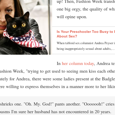
up! Then, Fashion Week transf
one big orgy, the quality of w
will opine upon.
Is Your Preschooler Too Busy to
About Sex?
When tabloid sex columnist Andrea Peyser i
being inappropriately sexual about adults,…
In
her column today
, Andrea tel
Fashion Week, "trying to get used to seeing men kiss each othe
nately for Andrea, there were some ladies present at the Badg
e willing to express themselves in a manner more to her liki
" shrieks one. "Oh. My. God!" pants another. "Ooooooh!" cries 
spasms I'm sure her husband has not encountered in 20 years.