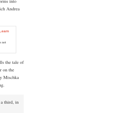
orms into
hich Andrea
 Learn
s not
ls the tale of
r on the
ley Mischka
ng.
a third, in