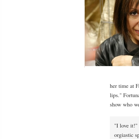
her time at 
lips." Fortu
show who wer
"I love it!
orgiastic 