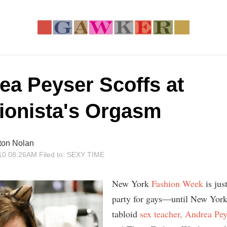
ea Peyser Scoffs at
ionista's Orgasm
ton Nolan
10 08:26AM
Filed to:
SEXY TIME
New York
Fashion Week
is jus
party for gays—until New York'
tabloid
sex teacher,
Andrea Pey