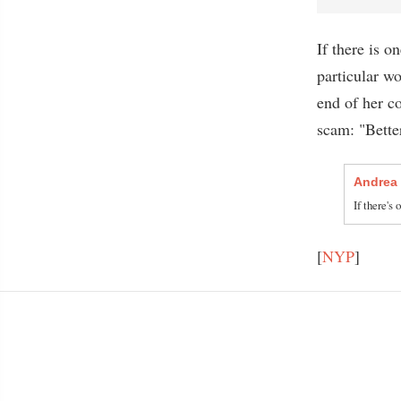
If there is 
particular w
end of her c
scam: "Better
Andrea 
If there's
[
NYP
]