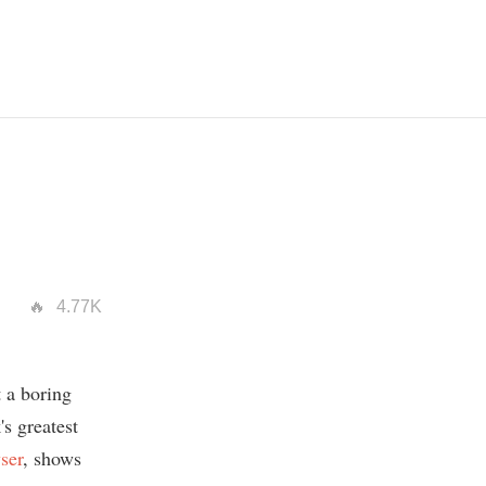
4.77K
t a boring
s greatest
ser
, shows