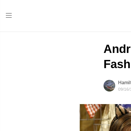
Andr
Fash
Hamil
09/16/