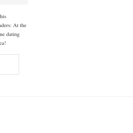
this
aders: At the
ne dating
ea!