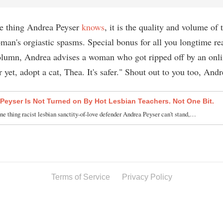
one thing Andrea Peyser
knows
, it is the quality and volume of 
oman's orgiastic spasms. Special bonus for all you longtime re
olumn, Andrea advises a woman who got ripped off by an onli
 yet, adopt a cat, Thea. It's safer." Shout out to you too, Andr
Peyser Is Not Turned on By Hot Lesbian Teachers. Not One Bit.
 one thing racist lesbian sanctity-of-love defender Andrea Peyser can't stand,…
Terms of Service
Privacy Policy