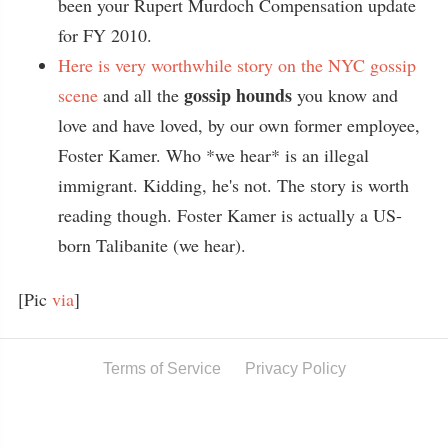
been your Rupert Murdoch Compensation update
for FY 2010.
Here is very worthwhile story on the NYC gossip
gossip hounds
scene
and all the
you know and
love and have loved, by our own former employee,
Foster Kamer. Who *we hear* is an illegal
immigrant. Kidding, he's not. The story is worth
reading though. Foster Kamer is actually a US-
born Talibanite (we hear).
[Pic
via
]
Terms of Service
Privacy Policy