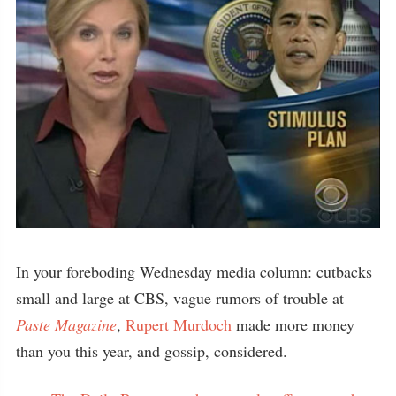
In your foreboding Wednesday media column: cutbacks
small and large at CBS, vague rumors of trouble at
Paste Magazine
,
Rupert Murdoch
made more money
than you this year, and gossip, considered.