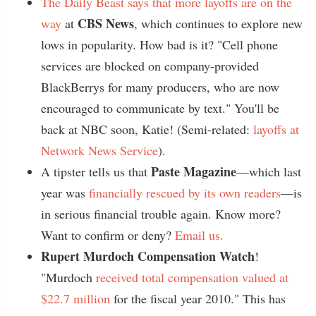
The Daily Beast says that more layoffs are on the
CBS News
way
at
, which continues to explore new
lows in popularity. How bad is it? "Cell phone
services are blocked on company-provided
BlackBerrys for many producers, who are now
encouraged to communicate by text." You'll be
back at NBC soon, Katie! (Semi-related:
layoffs at
Network News Service
).
Paste Magazine
A tipster tells us that
—which last
year was
financially rescued by its own readers
—is
in serious financial trouble again. Know more?
Want to confirm or deny?
Email us.
Rupert Murdoch Compensation Watch
!
"Murdoch
received total compensation valued at
$22.7 million
for the fiscal year 2010." This has