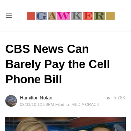
CBS News Can
Barely Pay the Cell
Phone Bill
Hamilton Nolan
5.78K
09/01/10 12:58PM
Filed to:
MEDIA CRACK