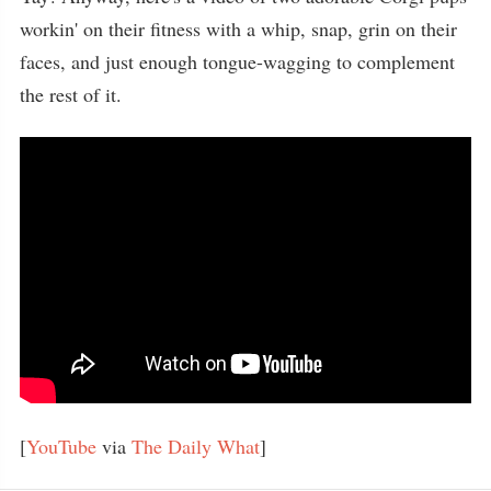
workin' on their fitness with a whip, snap, grin on their
faces, and just enough tongue-wagging to complement
the rest of it.
[
YouTube
via
The Daily What
]