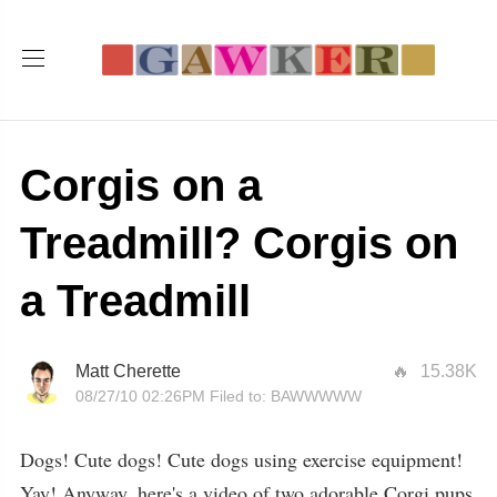
Corgis on a
Treadmill? Corgis on
a Treadmill
Matt Cherette
15.38K
08/27/10 02:26PM
Filed to:
BAWWWWW
Dogs! Cute dogs! Cute dogs using exercise equipment!
Yay! Anyway, here's a video of two adorable Corgi pups