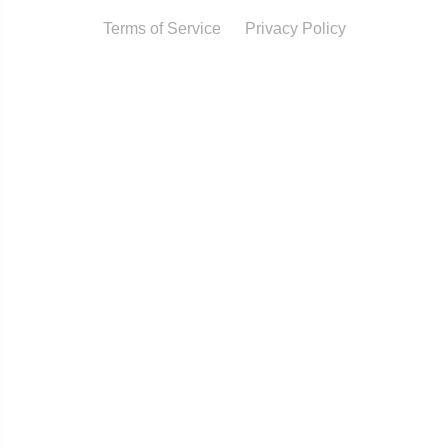
Terms of Service
Privacy Policy