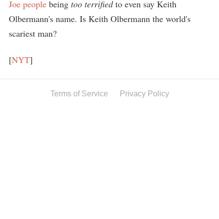
Joe people
being
too terrified
to even say Keith
Olbermann's name. Is Keith Olbermann the world's
scariest man?
[
NYT
]
Terms of Service
Privacy Policy