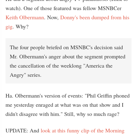
watch). One of those featured was fellow MSNBCer
Keith Olbermann
. Now,
Donny's been dumped from his
gig
. Why?
The four people briefed on MSNBC's decision said
Mr. Olbermann's anger about the segment prompted
the cancellation of the weeklong "America the
Angry" series.
Ha. Olbermann's version of events: "Phil Griffin phoned
me yesterday enraged at what was on that show and I
didn't disagree with him." Still, why so much rage?
UPDATE: And
look at this funny clip of the Morning