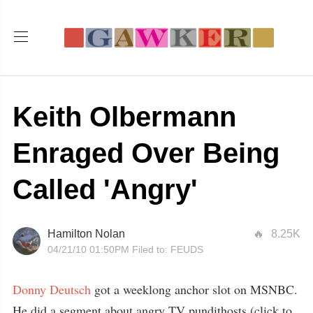
Keith Olbermann
Enraged Over Being
Called 'Angry'
Hamilton Nolan
8.25K
04/21/10 01:50PM
Filed to:
FEUDS
Donny Deutsch
got a weeklong anchor slot on MSNBC.
He did a segment about angry TV pundithosts (click to