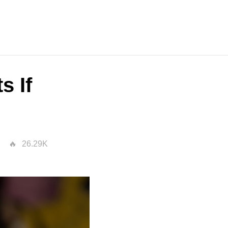
s If
26.29K