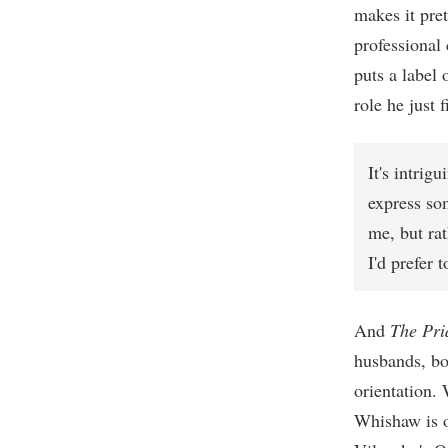
makes it pret
professional 
puts a label 
role he just 
It's intrig
express som
me, but ra
I'd prefer 
And
The Pri
husbands, bo
orientation.
Whishaw is o