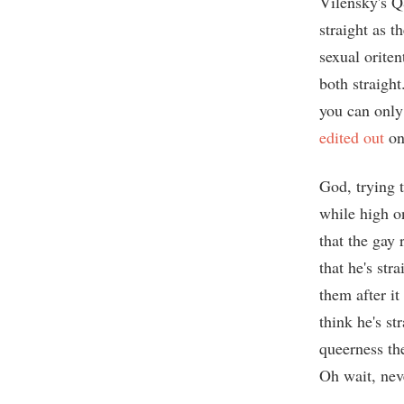
Vilensky's 
straight as t
sexual oriten
both straight
you can only 
edited out
on
God, trying 
while high o
that the gay 
that he's st
them after it
think he's st
queerness th
Oh wait, nev