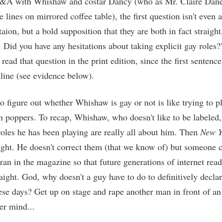
Q&A with Whishaw and costar Dancy (who as Mr. Claire Danes
he lines on mirrored coffee table), the first question isn't even 
taion, but a bold supposition that they are both in fact straight
. Did you have any hesitations about taking explicit gay roles?
read that question in the print edition, since the first sentenc
line (see evidence below).
to figure out whether Whishaw is gay or not is like trying to 
n poppers. To recap, Whishaw, who doesn't like to be labeled,
roles he has been playing are really all about him. Then
New Y
raight. He doesn't correct them (that we know of) but someone 
 ran in the magazine so that future generations of internet rea
raight. God, why doesn't a guy have to do to definitively declar
ese days? Get up on stage and rape another man in front of a
er mind...