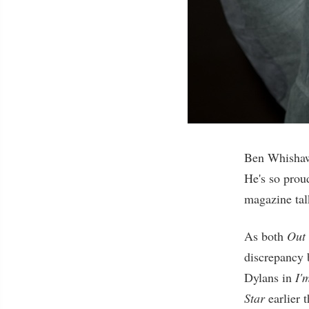
Ben Whishaw 
He's so pro
magazine tal
As both
Out
discrepancy 
Dylans in
I'
Star
earlier 