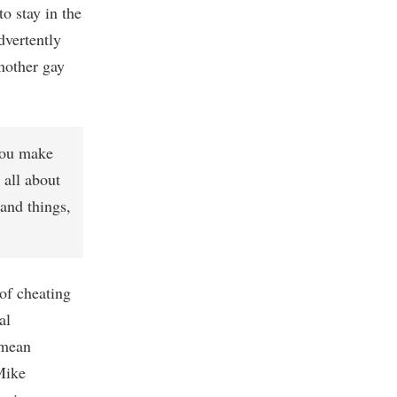
to stay in the
dvertently
nother gay
 you make
 all about
and things,
l of cheating
al
 mean
Mike