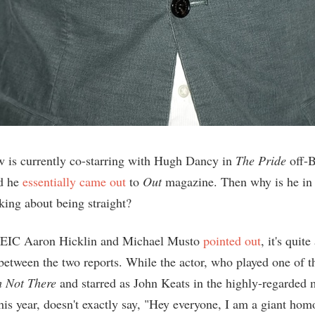
is currently co-starring with Hugh Dancy in
The Pride
off-
ud he
essentially came out
to
Out
magazine. Then why is he i
king about being straight?
EIC Aaron Hicklin and Michael Musto
pointed out
, it's quite
between the two reports. While the actor, who played one of 
m Not There
and starred as John Keats in the highly-regarded
this year, doesn't exactly say, "Hey everyone, I am a giant hom