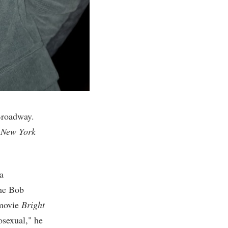
Broadway.
n
New York
 a
the Bob
 movie
Bright
osexual," he