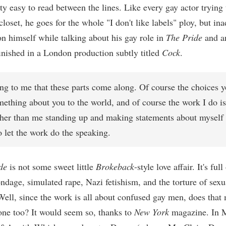
ty easy to read between the lines. Like every gay actor trying 
closet, he goes for the whole "I don't like labels" ploy, but ina
on himself while talking about his gay role in
The Pride
and a
finished in a London production subtly titled
Cock
.
uing to me that these parts come along. Of course the choices
ething about you to the world, and of course the work I do is
ther than me standing up and making statements about myself 
to let the work do the speaking.
de
is not some sweet little
Brokeback
-style love affair. It's ful
ndage, simulated rape, Nazi fetishism, and the torture of sexu
 Well, since the work is all about confused gay men, does that
ne too? It would seem so, thanks to
New York
magazine. In 