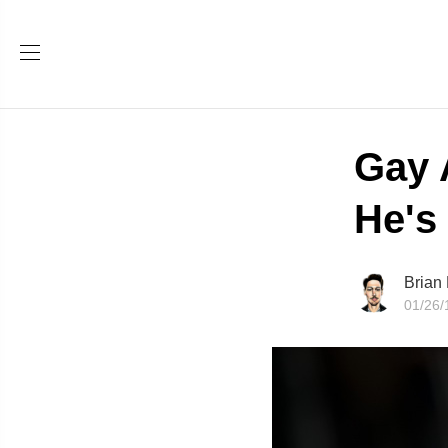
Gay 
He's 
Brian
01/26/