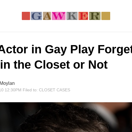
Actor in Gay Play Forget
in the Closet or Not
 Moylan
10 12:30PM
Filed to:
CLOSET CASES