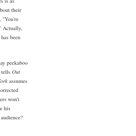
 is as
about their
, "You're
" Actually,
e has been
play peekaboo
 tells
Out
ork
assumes
corrected
ders won't
e his
n audience?