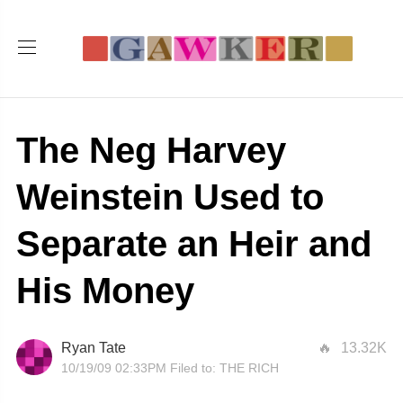
The Neg Harvey
Weinstein Used to
Separate an Heir and
His Money
Ryan Tate
13.32K
10/19/09 02:33PM
Filed to:
THE RICH