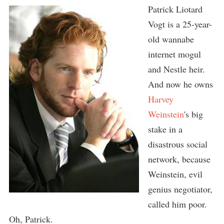
Patrick Liotard
Vogt is a 25-year-
old wannabe
internet mogul
and Nestle heir.
And now he owns
Harvey
Weinstein
's big
stake in a
disastrous social
network, because
Weinstein, evil
genius negotiator,
called him poor.
Oh, Patrick.