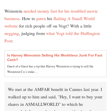
Weinstein
needed money fast for his troubled movie
business
. How to
pawn
his
flailing
A Small World
website
for rich people off on Vogt? With a little
negging
, judging from
what Vogt told the Huffington
Post
:
Is Harvey Weinstein Selling His Worthless Junk For Fast
Cash?
Guest of a Guest has a tip that Harvey Weinstein is trying to sell the
Weinstein Co.'s stake…
We met at the AMFAR benefit in Cannes last year. I
walked up to him and said, "Hey, I want to buy your
shares in ASMALLWORLD" to which he