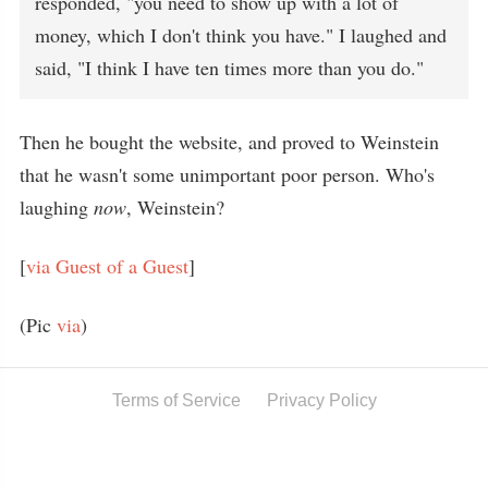
responded, "you need to show up with a lot of
money, which I don't think you have." I laughed and
said, "I think I have ten times more than you do."
Then he bought the website, and proved to Weinstein
that he wasn't some unimportant poor person. Who's
laughing
now
, Weinstein?
[
via Guest of a Guest
]
(Pic
via
)
Terms of Service
Privacy Policy