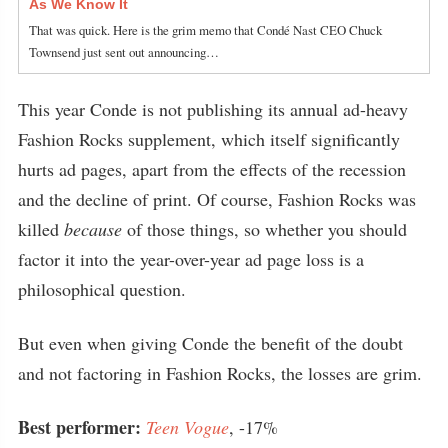
As We Know It
That was quick. Here is the grim memo that Condé Nast CEO Chuck
Townsend just sent out announcing…
This year Conde is not publishing its annual ad-heavy
Fashion Rocks supplement, which itself significantly
hurts ad pages, apart from the effects of the recession
and the decline of print. Of course, Fashion Rocks was
killed
because
of those things, so whether you should
factor it into the year-over-year ad page loss is a
philosophical question.
But even when giving Conde the benefit of the doubt
and not factoring in Fashion Rocks, the losses are grim.
Best performer:
Teen Vogue
, -17%