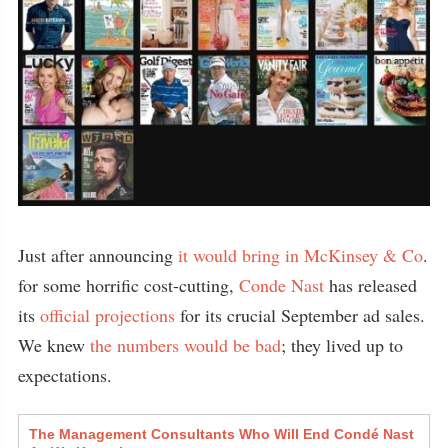
Just after announcing
it would bring in McKinsey & Co
.
for some horrific cost-cutting,
Conde Nast
has released
its
official projections
for its crucial September ad sales.
We knew
the numbers would be bad
; they lived up to
expectations.
The Management Consultants Who Will End Condé Nast