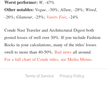
Worst performer:
W
, -47%
Other notables:
Vogue
, -30%;
Allure
, -28%;
Wired
,
-26%;
Glamour
, -25%;
Vanity Fair
, -24%
Conde Nast Traveler and Architectural Digest both
posted losses of well over 30%. If you include Fashion
Rocks in your calculations, many of the titles' losses
swell to more than 40-50%.
Bad news
all around.
For a full chart of Conde titles, see Media Memo
.
Terms of Service
Privacy Policy