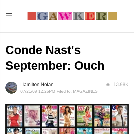
Conde Nast's
September: Ouch
Hamilton Nolan
13.98K
07/21/09 12:25PM
Filed to:
MAGAZINES