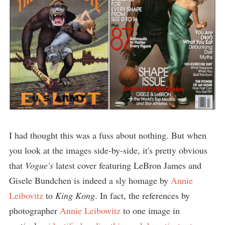
I had thought this was a fuss about nothing. But when
you look at the images side-by-side, it's pretty obvious
that
Vogue's
latest cover featuring LeBron James and
Gisele Bundchen is indeed a sly homage by
Annie
Leibovitz
to
King Kong
. In fact, the references by
photographer
Annie Leibowitz
to one image in