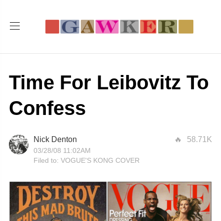
Time For Leibovitz To
Confess
Nick Denton
58.71K
03/28/08 11:02AM
Filed to:
VOGUE'S KONG COVER