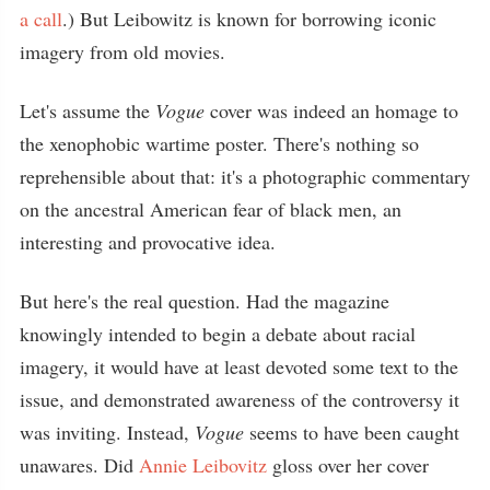
a call
.) But Leibowitz is known for borrowing iconic
imagery from old movies.
Let's assume the
Vogue
cover was indeed an homage to
the xenophobic wartime poster. There's nothing so
reprehensible about that: it's a photographic commentary
on the ancestral American fear of black men, an
interesting and provocative idea.
But here's the real question. Had the magazine
knowingly intended to begin a debate about racial
imagery, it would have at least devoted some text to the
issue, and demonstrated awareness of the controversy it
was inviting. Instead,
Vogue
seems to have been caught
unawares. Did
Annie Leibovitz
gloss over her cover