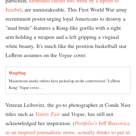
particular,
identified earlier this week by a tipster to
Jezebel
, are unmistakeable. This First World War army
recruitment poster-urging loyal Americans to destroy a
"mad brute"-features a Kong-like gorilla with a right
arm holding a weapon and a left gripping a virginal
white beauty. It's much like the position basketball star
LeBron assumes on the
Vogue
cover.
MagHag
Mainstream media outlets have picked up on the controversial "LeBron
Kong" Vogue cover.…
Veteran Leibovitz, the go-to photographer at Conde Nast
titles such as
Vanity Fair
and
Vogue
, has still not
acknowledged her inspiration. (
Portfolio's
Jeff Bercovici,
in an inspired journalistic move, actually thinks to put in