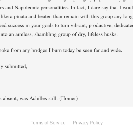
s and Napoleonic personalities. In fact, I dare say that I woul
like a pinata and beaten than remain with this group any long
ed success in your goals to turn vibrant, productive, dedicate
into an aimless, shambling group of dry, lifeless husks.
oke from any bridges I burn today be seen far and wide.
ly submitted,
s absent, was Achilles still. (Homer)
Terms of Service
Privacy Policy