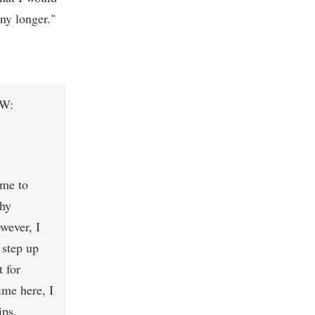
ny longer."
FW:
 me to
phy
wever, I
 step up
t for
ime here, I
ips,