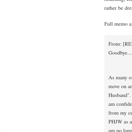
rather be dre
Full memo af
From: [RE
Goodbye...
As many of 
move on an
Husband". 
am confide
from my cur
PHJW as a 
am no long