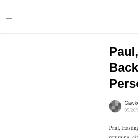
Paul
Back
Pers
Gawk
05/28/
Paul, Hastin
returning, ei