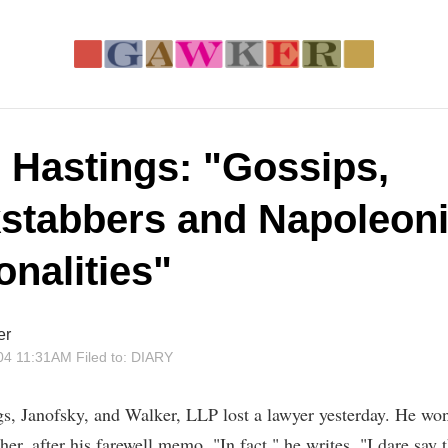
, Hastings: "Gossips,
stabbers and Napoleon
onalities"
er
04 11:31AM
Filed to:
DIARY
gs, Janofsky, and Walker, LLP lost a lawyer yesterday. He won
ther, after his farewell memo. "In fact," he writes, "I dare say 