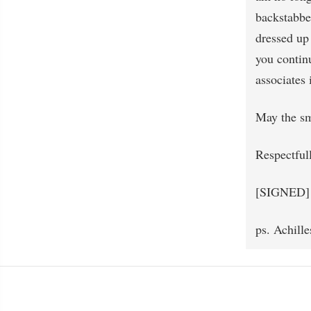
backstabber
dressed up 
you continu
associates 
May the sm
Respectful
[SIGNED]
ps. Achille