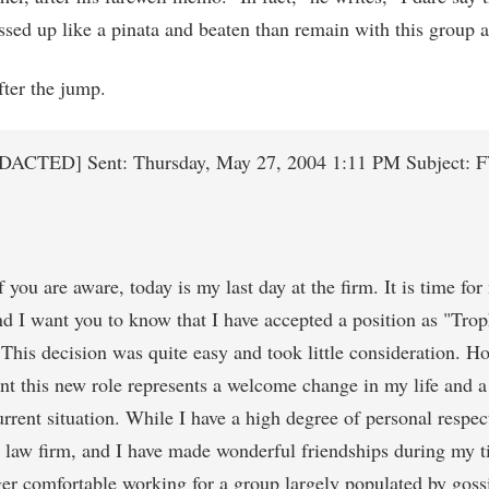
ssed up like a pinata and beaten than remain with this group a
ter the jump.
DACTED] Sent: Thursday, May 27, 2004 1:11 PM Subject: 
you are aware, today is my last day at the firm. It is time for
d I want you to know that I have accepted a position as "Tro
This decision was quite easy and took little consideration. Ho
nt this new role represents a welcome change in my life and a
rent situation. While I have a high degree of personal respec
law firm, and I have made wonderful friendships during my t
er comfortable working for a group largely populated by goss