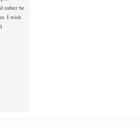
d rather be
er. I wish
d