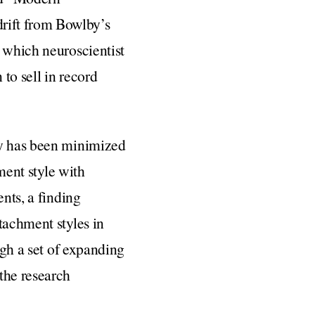
rift from Bowlby’s
n which neuroscientist
 to sell in record
ry has been minimized
ment style with
ents, a finding
tachment styles in
ugh a set of expanding
the research