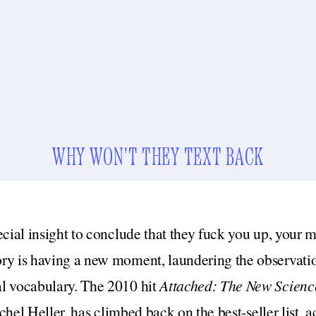
WHY WON'T THEY TEXT BACK
ecial insight to conclude that they fuck you up, your 
ry is having a new moment, laundering the observatio
l vocabulary. The 2010 hit
Attached: The New Science
hel Heller,
has climbed back on the best-seller list,