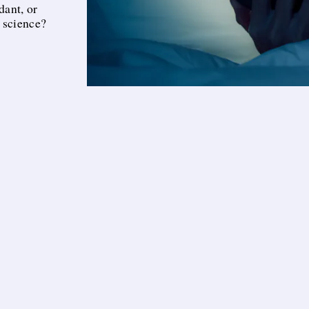
dant, or
 science?