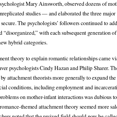
ychologist Mary Ainsworth, observed dozens of moth
replicated studies — and elaborated the three major 
 secure. The psychologists’ followers continued to add
d “disorganized,” with each subsequent generation of
new hybrid categories.
hment theory to explain romantic relationships came v
nver psychologists Cindy Hazan and Philip Sharer. Th
 by attachment theorists more generally to expand the
cial conditions, including employment and incarcerat
problems on mother-infant interactions was dubious t
s, romance-themed attachment theory seemed more salea
chers noted that the revived field should now be cal