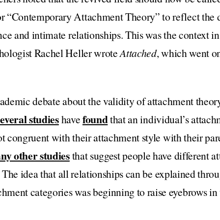
 “Contemporary Attachment Theory” to reflect the d
ce and intimate relationships. This was the context i
hologist Rachel Heller wrote
Attached
, which went on
academic debate about the validity of attachment theo
everal studies
found
have
that an individual’s attach
t congruent with their attachment style with their par
ny other studies
that suggest people have different at
. The idea that all relationships can be explained thro
ment categories was beginning to raise eyebrows in 