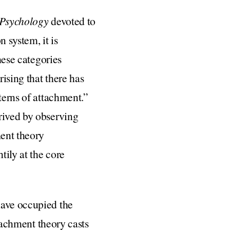
 Psychology
devoted to
 system, it is
hese categories
ising that there has
terns of attachment.”
rived by observing
ment theory
tily at the core
have occupied the
ttachment theory casts