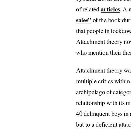
articles
of related
. A 
sales”
of the book duri
that people in lockdow
Attachment theory no
who mention their ther
Attachment theory was
multiple critics within
archipelago of categor
relationship with its 
40 delinquent boys in a
but to a deficient att