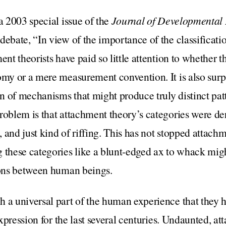
a 2003 special issue of the
Journal of Developmental
ebate, “In view of the importance of the classification
ent theorists have paid so little attention to whether t
omy or a mere measurement convention. It is also surpr
ion of mechanisms that might produce truly distinct pat
roblem is that attachment theory’s categories were de
 and just kind of riffing. This has not stopped attach
 these categories like a blunt-edged ax to whack migh
tions between human beings.
h a universal part of the human experience that they 
 expression for the last several centuries. Undaunted, a