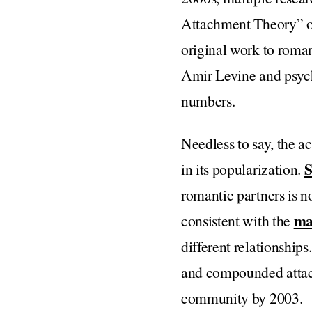
Attachment Theory” or
original work to roman
Amir Levine and psyc
numbers.
Needless to say, the 
S
in its popularization.
romantic partners is no
ma
consistent with the
different relationships
and compounded attach
community by 2003.