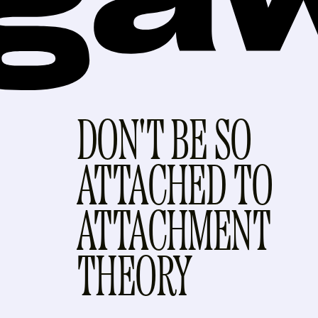
DON'T BE SO
ATTACHED TO
ATTACHMENT
THEORY