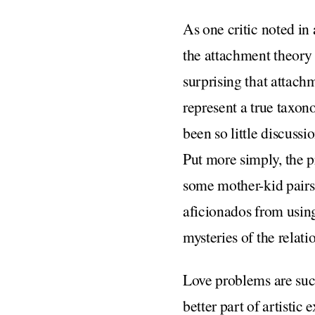
As one critic noted in 
the attachment theory d
surprising that attachm
represent a true taxon
been so little discuss
Put more simply, the p
some mother-kid pairs,
aficionados from using
mysteries of the rela
Love problems are suc
better part of artistic