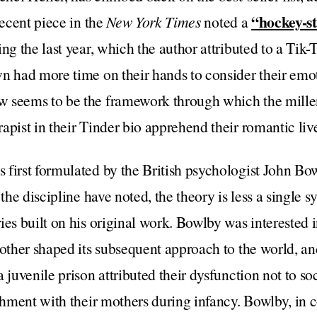
“hockey-st
recent piece in the
New York Times
noted a
ng the last year, which the author attributed to a Tik-
n had more time on their hands to consider their emot
w seems to be the framework through which the mil
apist in their Tinder bio apprehend their romantic liv
 first formulated by the British psychologist John Bo
 the discipline have noted, the theory is less a single 
ies built on his original work. Bowlby was interested i
mother shaped its subsequent approach to the world, an
 juvenile prison attributed their dysfunction not to soci
achment with their mothers during infancy. Bowlby, in 