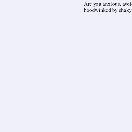
Are you anxious, avoi
hoodwinked by shaky