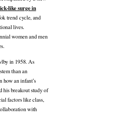
ick-like surge in
Tok trend cycle, and
ional lives.
lennial women and men
es.
wlby in 1958. As
system than an
n how an infant’s
d his breakout study of
al factors like class,
collaboration with