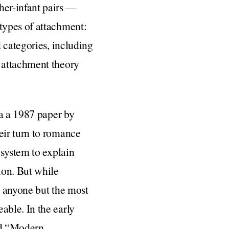
er-infant pairs —
types of attachment:
 categories, including
 attachment theory
ia a 1987 paper by
eir turn to romance
 system to explain
ion. But while
o anyone but the most
ble. In the early
led “Modern