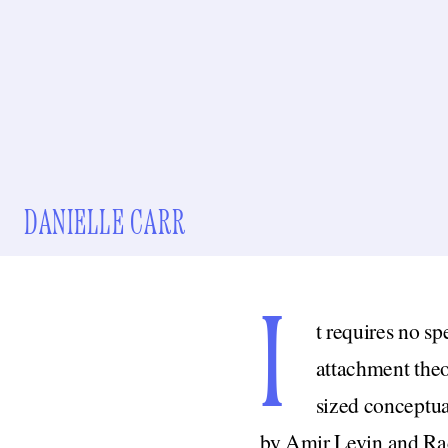
DANIELLE CARR
I
t requires no sp
attachment theo
sized conceptua
by Amir Levin and Rac