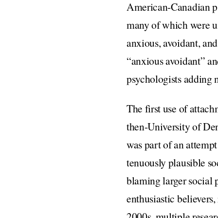
American-Canadian ps
many of which were un
anxious, avoidant, and
“anxious avoidant” an
psychologists adding 
The first use of attac
then-University of De
was part of an attempt
tenuously plausible so
blaming larger social 
enthusiastic believer
2000s, multiple resear