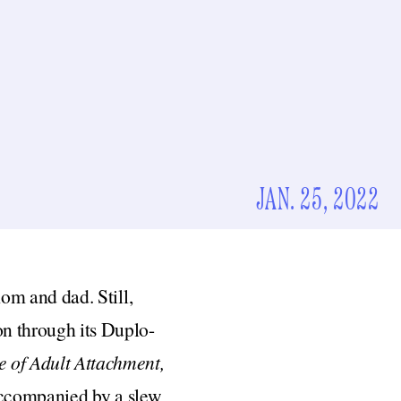
JAN. 25, 2022
mom and dad. Still,
n through its Duplo-
 of Adult Attachment,
 accompanied by a slew