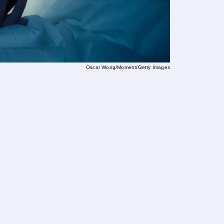
Oscar Wong/Moment/Getty Images