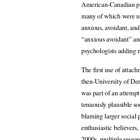
American-Canadian ps
many of which were un
anxious, avoidant, and
“anxious avoidant” an
psychologists adding 
The first use of attac
then-University of De
was part of an attempt
tenuously plausible so
blaming larger social 
enthusiastic believer
2000s, multiple resear