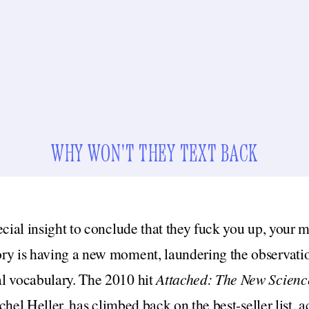
WHY WON'T THEY TEXT BACK
ecial insight to conclude that they fuck you up, your 
ry is having a new moment, laundering the observatio
l vocabulary. The 2010 hit
Attached: The New Science
hel Heller,
has climbed back on the best-seller list,