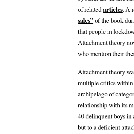
articles
of related
. A 
sales”
of the book duri
that people in lockdow
Attachment theory no
who mention their ther
Attachment theory was
multiple critics within
archipelago of categor
relationship with its 
40 delinquent boys in a
but to a deficient att