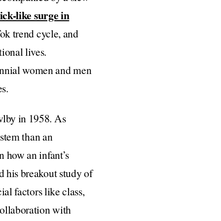
ick-like surge in
Tok trend cycle, and
ional lives.
lennial women and men
es.
wlby in 1958. As
system than an
n how an infant’s
d his breakout study of
al factors like class,
collaboration with