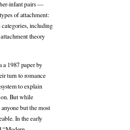
er-infant pairs —
types of attachment:
 categories, including
 attachment theory
ia a 1987 paper by
eir turn to romance
 system to explain
ion. But while
o anyone but the most
ble. In the early
led “Modern