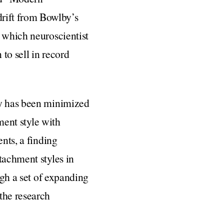
rift from Bowlby’s
n which neuroscientist
 to sell in record
ry has been minimized
ment style with
ents, a finding
tachment styles in
ugh a set of expanding
the research