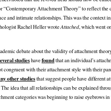
 “Contemporary Attachment Theory” to reflect the d
ce and intimate relationships. This was the context i
hologist Rachel Heller wrote
Attached
, which went on
academic debate about the validity of attachment theo
everal studies
found
have
that an individual’s attach
t congruent with their attachment style with their par
ny other studies
that suggest people have different at
. The idea that all relationships can be explained thro
ment categories was beginning to raise eyebrows in 