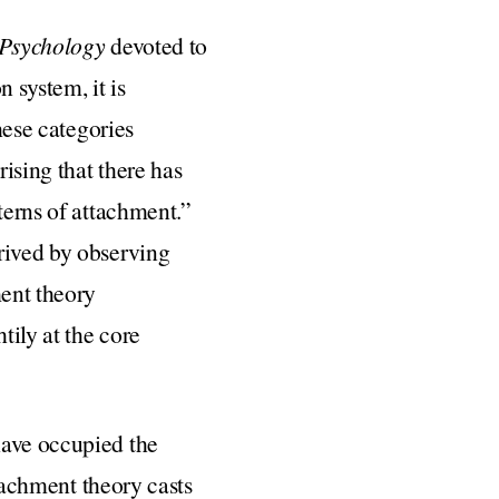
 Psychology
devoted to
 system, it is
hese categories
ising that there has
terns of attachment.”
rived by observing
ment theory
tily at the core
have occupied the
ttachment theory casts