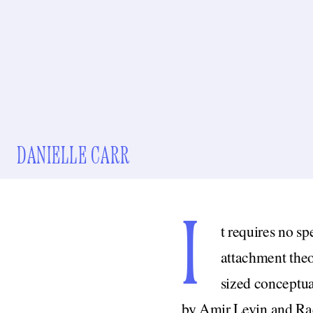
DANIELLE CARR
I
t requires no sp
attachment theo
sized conceptua
by Amir Levin and Rac