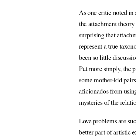
As one critic noted in 
the attachment theory d
surprising that attachm
represent a true taxon
been so little discuss
Put more simply, the p
some mother-kid pairs,
aficionados from using
mysteries of the rela
Love problems are suc
better part of artistic