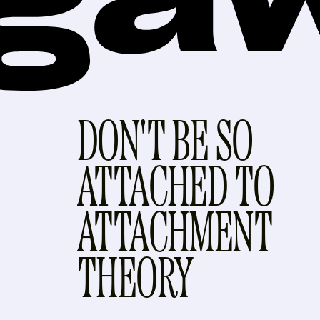
DON'T BE SO
ATTACHED TO
ATTACHMENT
THEORY