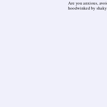
Are you anxious, avoi
hoodwinked by shaky