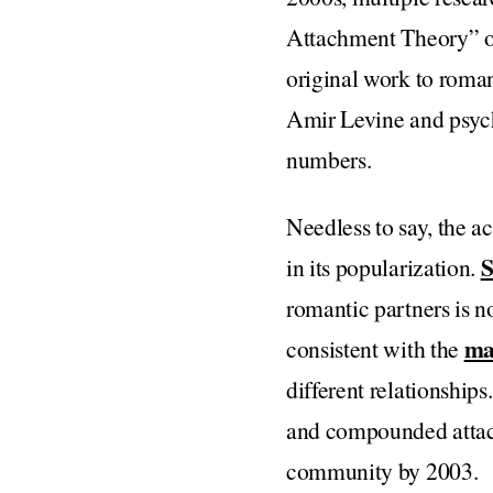
Attachment Theory” or
original work to roman
Amir Levine and psyc
numbers.
Needless to say, the 
S
in its popularization.
romantic partners is no
ma
consistent with the
different relationships
and compounded attach
community by 2003.