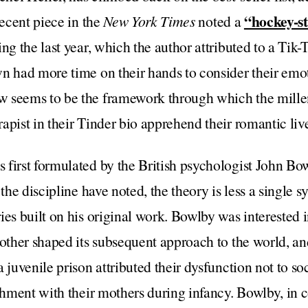
“hockey-st
recent piece in the
New York Times
noted a
ng the last year, which the author attributed to a Tik-
n had more time on their hands to consider their emot
w seems to be the framework through which the mil
apist in their Tinder bio apprehend their romantic liv
 first formulated by the British psychologist John Bo
 the discipline have noted, the theory is less a single 
ies built on his original work. Bowlby was interested i
mother shaped its subsequent approach to the world, an
 juvenile prison attributed their dysfunction not to soci
achment with their mothers during infancy. Bowlby, in 