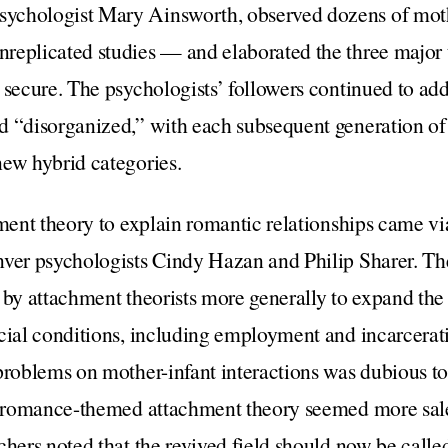
ychologist Mary Ainsworth, observed dozens of moth
replicated studies — and elaborated the three major 
 secure. The psychologists’ followers continued to add
d “disorganized,” with each subsequent generation of
new hybrid categories.
hment theory to explain romantic relationships came v
nver psychologists Cindy Hazan and Philip Sharer. Th
 by attachment theorists more generally to expand the
cial conditions, including employment and incarcerat
problems on mother-infant interactions was dubious t
s, romance-themed attachment theory seemed more salea
chers noted that the revived field should now be cal