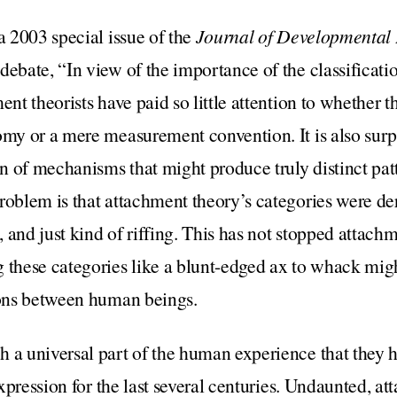
a 2003 special issue of the
Journal of Developmental
ebate, “In view of the importance of the classification
ent theorists have paid so little attention to whether t
omy or a mere measurement convention. It is also surpr
ion of mechanisms that might produce truly distinct pat
roblem is that attachment theory’s categories were de
 and just kind of riffing. This has not stopped attach
 these categories like a blunt-edged ax to whack migh
tions between human beings.
h a universal part of the human experience that they 
 expression for the last several centuries. Undaunted, a