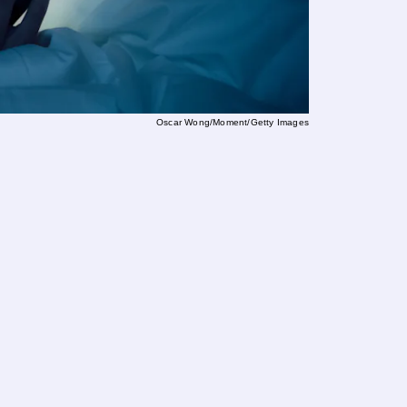
Oscar Wong/Moment/Getty Images