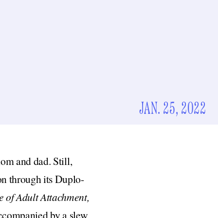
JAN. 25, 2022
mom and dad. Still,
n through its Duplo-
 of Adult Attachment,
 accompanied by a slew