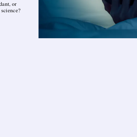
dant, or
 science?